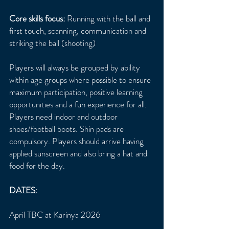
Core skills focus:
Running with the ball and
first touch, scanning, communication and
striking the ball (shooting)
Players will always be grouped by ability
within age groups where possible to ensure
maximum participation, positive learning
opportunities and a fun experience for all.
Players need indoor and outdoor
shoes/football boots. Shin pads are
compulsory. Players should arrive having
applied sunscreen and also bring a hat and
food for the day.
DATES:
April TBC at Karinya 2026