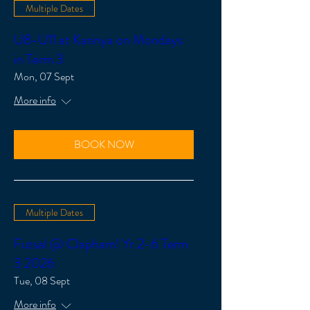
Multiple Dates
U8-U11 at Karinya on Mondays
in Term 3
Mon, 07 Sept
More info
BOOK NOW
Multiple Dates
Futsal @ Clapham! Yr 2-6 Term
3 2026
Tue, 08 Sept
More info