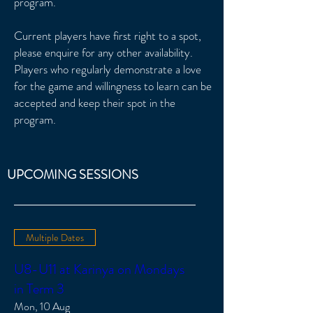
program.
Current players have first right to a spot,
please enquire for any other availability.
Players who regularly demonstrate a love
for the game and willingness to learn can be
accepted and keep their spot in the
program.
UPCOMING SESSIONS
Multiple Dates
U8-U11 at Karinya on Mondays
in Term 3
Mon, 10 Aug