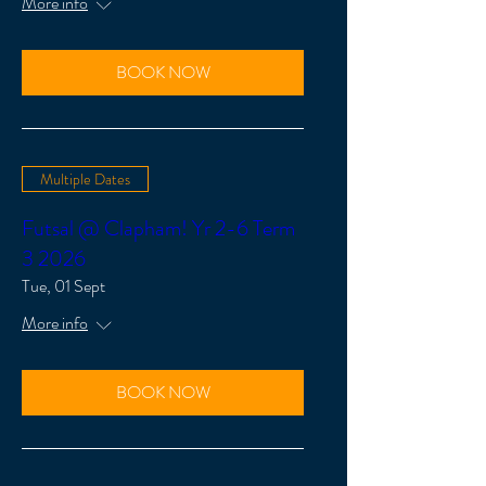
More info
BOOK NOW
Multiple Dates
Futsal @ Clapham! Yr 2-6 Term
3 2026
Tue, 01 Sept
More info
BOOK NOW