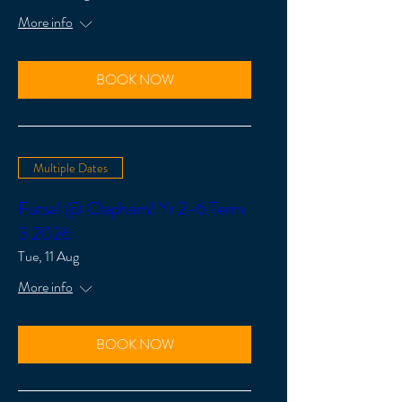
More info
BOOK NOW
Multiple Dates
Futsal @ Clapham! Yr 2-6 Term
3 2026
Tue, 11 Aug
More info
BOOK NOW