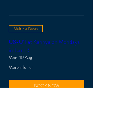
Multiple Dates
U8-U11 at Karinya on Mondays
in Term 3
Mon, 10 Aug
More info
BOOK NOW
Multiple Dates
U11-U14 at Karinya on Mondays