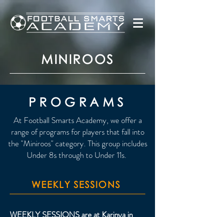
MINIROOS
PROGRAMS
At Football Smarts Academy, we offer a
range of programs for players that fall into
the "Miniroos" category. This group includes
Under 8s through to Under 11s.
WEEKLY SESSIONS
WEEKLY SESSIONS are at Karinya in