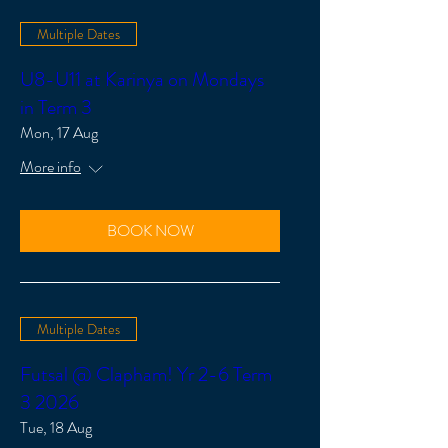
Multiple Dates
U8-U11 at Karinya on Mondays
in Term 3
Mon, 17 Aug
More info
BOOK NOW
Multiple Dates
Futsal @ Clapham! Yr 2-6 Term
3 2026
Tue, 18 Aug