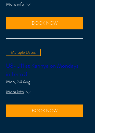
More info
BOOK NOW
Multiple Dates
U8-U11 at Karinya on Mondays
in Term 3
Mon, 24 Aug
More info
BOOK NOW