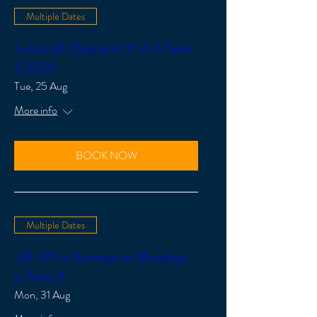
Multiple Dates
Futsal @ Clapham! Yr 2-6 Term
3 2026
Tue, 25 Aug
More info
BOOK NOW
Multiple Dates
U8-U11 at Karinya on Mondays
in Term 3
Mon, 31 Aug