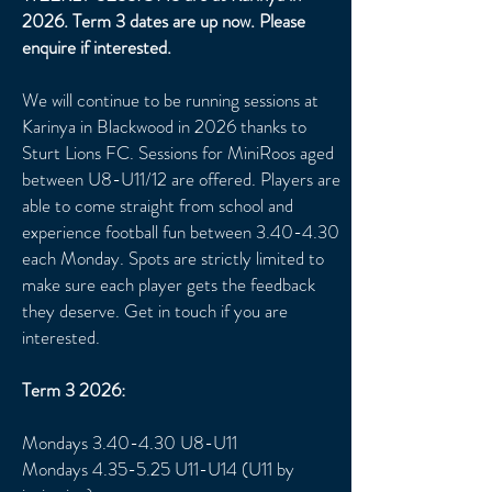
2026. Term 3 dates are up now. Please
enquire if interested.
We will continue to be running sessions at
Karinya in Blackwood in 2026 thanks to
Sturt Lions FC. Sessions for MiniRoos aged
between U8
-U11/12 are offered. Players are
able to come straight from school and
ex
perience football fun between 3.40-4.30
each Monday. Spots are strictly limited to
make sure each player gets the feedback
they deserve. Get in touch if you are
interested.
Term 3 2026:
Mondays 3.40-4.30 U8-U11
Mondays 4.35-5.25 U11-U14 (U11 by