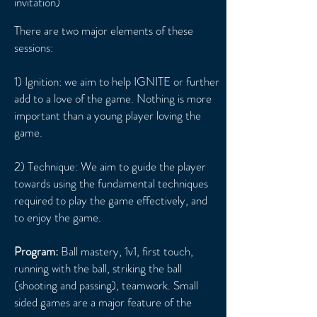
invitation)
There are two major elements of these
sessions:
1) Ignition: we aim to help IGNITE or further
add to a love of the game. Nothing is more
important than a young player loving the
game.
2) Technique: We aim to guide the player
towards using the fundamental techniques
required to play the game effectively, and
to enjoy the game.
Program:
Ball mastery, 1v1, first touch,
running with the ball, striking the ball
(shooting and passing), teamwork. Small
sided games are a major feature of the