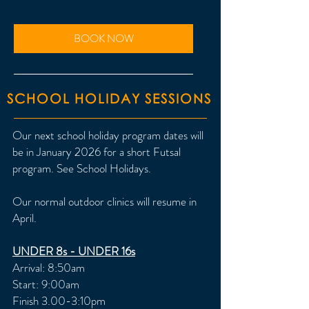
BOOK NOW
SCHOOL HOLIDAY SESSIONS
Our next school holiday program dates will
be in January 2026 for a short Futsal
program. See School Holidays.
Our normal outdoor clinics will resume in
April.
UNDER 8s - UNDER 16s
Arrival: 8:50am
Start: 9:00am
Finish 3.00-3:10pm