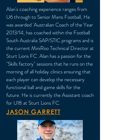
Alan's coaching experience ranges from
U6 through to Senior Mens Football, He
was awarded 'Australian Coach of the Year
2013/14, has coached within the Football
South Australia SAP/STIC programs and is
the current MiniRoo Technical Director at
Sturt Lions FC. Alan has a passion for the
"Skills factory" sessions that he runs on the
morning of all holiday clinics ensuring that
each player can develop the necessary
functional ball and game skills for the
future. He is currently the Assistant coach
for U18 at Sturt Lions FC.
JASON GARRETT