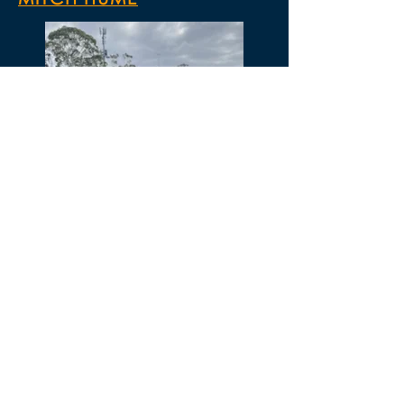
Mitch is a C-Licensed coach who has
extensive playing experience. He was until
recently, the U15 JSL A coach at Sturt
Lions. Mitch is also a teacher who brings a
wealth of experience to the team and is
involved heavily in the Roma Mitchell
Academy programs.