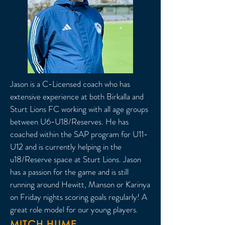
Jason is a C-Licensed coach who has
extensive experience at both Birkalla and
Sturt Lions FC working with all age groups
between U6-U18/Reserves. He has
coached within the SAP program for U11-
U12 and is currently helping in the
u18/Reserve space at Sturt Lions. Jason
has a passion for the game and is still
running around Hewitt, Manson or Karinya
on Friday nights scoring goals regularly! A
great role model for our young players.
MITCH HUME