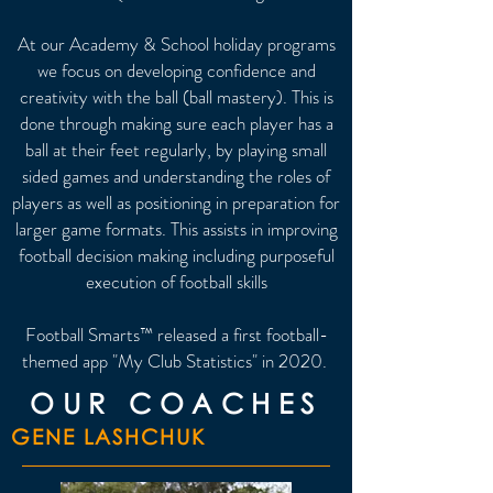
At our Academy & School holiday programs
we focus on developing confidence and
creativity with the ball (ball mastery). This is
done through making sure each player has a
ball at their feet regularly, by p
laying small
sided games and understanding the roles of
players as well as positioning in preparation for
larger game formats. This assists in i
mproving
football decision making including purposeful
execution of football skills
Football Smarts™ released a first football-
themed app "My Club Statistics" in 2020.
OUR COACHES
GENE LASHCHUK