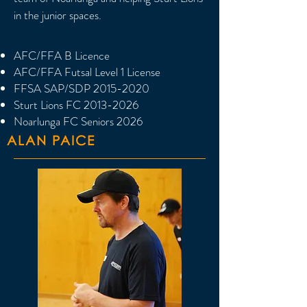
in the junior spaces.
AFC/FFA B Licence
AFC/FFA Futsal Level 1 License
FFSA SAP/SDP
2015-2020
Sturt Lions FC
2013-2026
Noarlunga FC Seniors 2026
ALAN PAICE