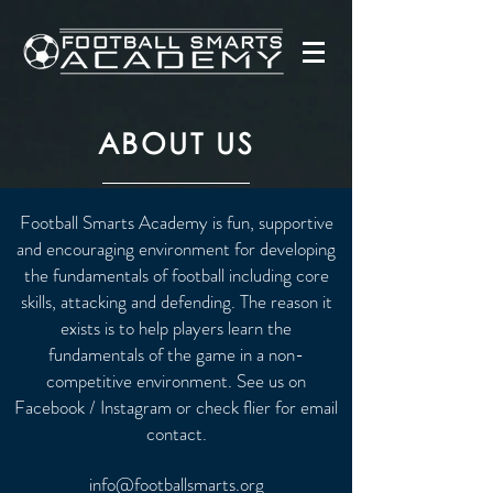
ABOUT US
Football Smarts Academy is fun, supportive
and encouraging environment for developing
the fundamentals of football including core
skills, attacking and defending. The reason it
exists is to help players learn the
fundamentals of the game in a non-
competitive environment. See us on
Facebook / Instagram or check flier for email
contact.
info@footballsmarts.org