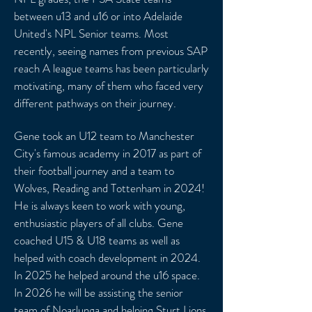
between u13 and u16 or into Adelaide
United's NPL Senior teams. Most
recently, seeing names from previous SAP
reach A league teams has been particularly
motivating, many of them who faced very
different pathways on their journey.
Gene took an U12 team to Manchester
City's famous academy in 2017 as part of
their football journey and a team to
Wolves, Reading and Tottenham in 2024!
He is always keen to work with young,
enthusiastic players of all clubs. Gene
coached U15 & U18 teams as well as
helped with coach development in 2024.
In 2025 he helped around the u16 space.
In 2026 he will be assisting the senior
team of Noarlunga and helping Sturt Lions