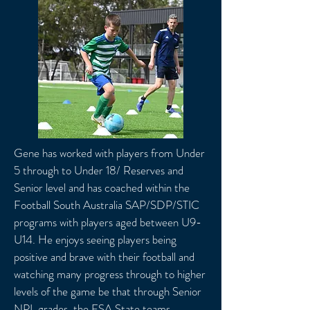
Gene has worked with players from Under
5 through to Under 18/ Reserves and
Senior level and has coached within the
Football South Australia SAP/SDP/STIC
programs with players aged between U9-
U14. He enjoys seeing players being
positive and brave with their football and
watching many progress through to higher
levels of the game be that through Senior
NPL grades, the FSA State teams