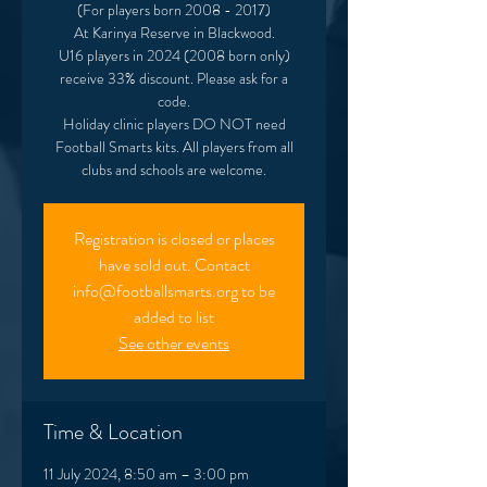
(For players born 2008 - 2017)
At Karinya Reserve in Blackwood.
U16 players in 2024 (2008 born only)
receive 33% discount. Please ask for a
code.
Holiday clinic players DO NOT need
Football Smarts kits. All players from all
clubs and schools are welcome.
Registration is closed or places
have sold out. Contact
info@footballsmarts.org to be
added to list
See other events
Time & Location
11 July 2024, 8:50 am – 3:00 pm