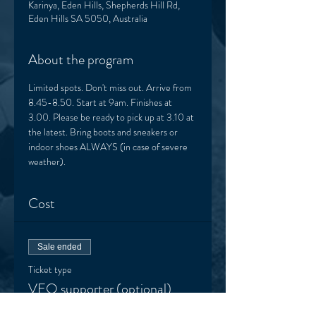
Karinya, Eden Hills, Shepherds Hill Rd,
Eden Hills SA 5050, Australia
About the program
Limited spots. Don't miss out. Arrive from 
8.45-8.50. Start at 9am. Finishes at 
3.00. Please be ready to pick up at 3.10 at 
the latest. Bring boots and sneakers or 
indoor shoes ALWAYS (in case of severe 
weather). 
Cost
Sale ended
Ticket type
VEO supporter (optional)
More info