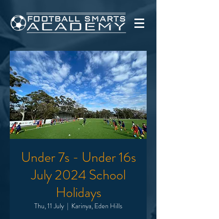
Under 7s - Under 16s
July 2024 School
Holidays
Thu, 11 July
  |  
Karinya, Eden Hills