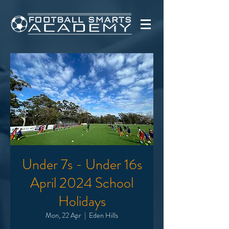
Under 7s - Under 16s
April 2024 School
Holidays
Mon, 22 Apr
  |  
Eden Hills