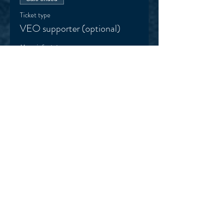
Ticket type
VEO supporter (optional)
More info
Price
Pay what you want
+Ticket service fee
Sale ended
Ticket type
Football Smarts Kit (optional)
More info
Price
$105.00
+$2.63 ticket service fee