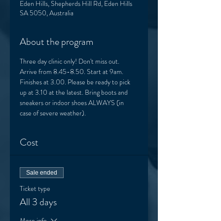
Eden Hills, Shepherds Hill Rd, Eden Hills
SA 5050, Australia
About the program
Three day clinic only! Don't miss out. 
Arrive from 8.45-8.50. Start at 9am. 
Finishes at 3.00. Please be ready to pick 
up at 3.10 at the latest. Bring boots and 
sneakers or indoor shoes ALWAYS (in 
case of severe weather). 
Cost
Sale ended
Ticket type
All 3 days
More info