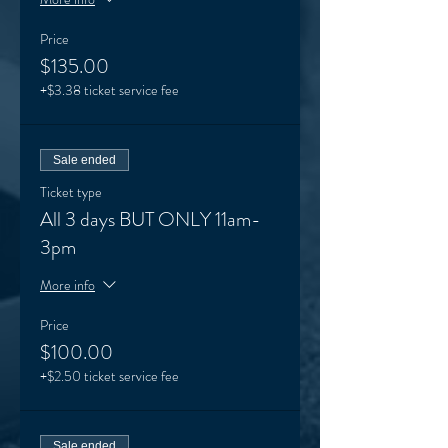
Price
$135.00
+$3.38 ticket service fee
Sale ended
Ticket type
All 3 days BUT ONLY 11am-
3pm
More info
Price
$100.00
+$2.50 ticket service fee
Sale ended