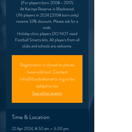
(For players born 2008 - 2017)
At Karinya Reserve in Blackwood.
U16 players in 2024 (2008 born only)
receive 33% discount. Please ask for a
code.
Holiday clinic players DO NOT need
Football Smarts kits. All players from all
clubs and schools are welcome.
Registration is closed or places
have sold out. Contact
info@footballsmarts.org to be
added to list
See other events
Time & Location
22 Apr 2024, 8:50 am – 3:00 pm