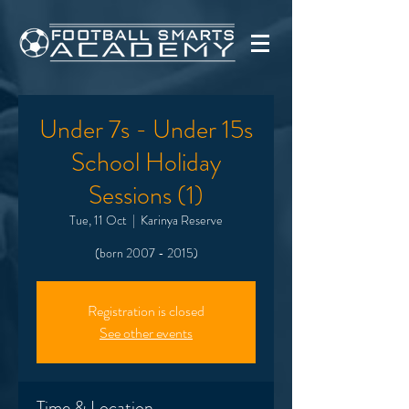
Under 7s - Under 15s
School Holiday
Sessions (1)
Tue, 11 Oct
  |  
Karinya Reserve
(born 2007 - 2015)
Registration is closed
See other events
Time & Location