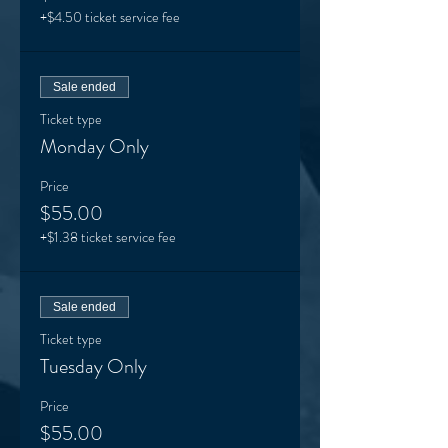
+$4.50 ticket service fee
Sale ended
Ticket type
Monday Only
Price
$55.00
+$1.38 ticket service fee
Sale ended
Ticket type
Tuesday Only
Price
$55.00