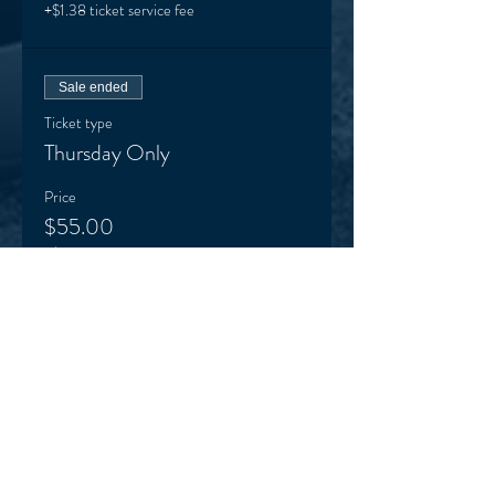
+$1.38 ticket service fee
Sale ended
Ticket type
Thursday Only
Price
$55.00
+$1.38 ticket service fee
Sale ended
Ticket type
Friday Only
Price
$55.00