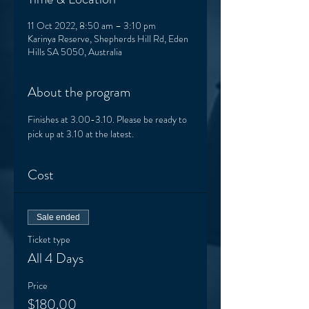
11 Oct 2022, 8:50 am – 3:10 pm
Karinya Reserve, Shepherds Hill Rd, Eden
Hills SA 5050, Australia
About the program
Finishes at 3.00-3.10. Please be ready to 
pick up at 3.10 at the latest. 
Cost
Sale ended
Ticket type
All 4 Days
Price
$180.00