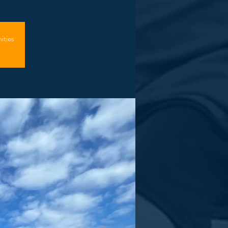
ities