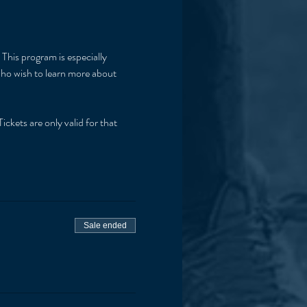
This program is especially 
 who wish to learn more about 
ickets are only valid for that 
Sale ended