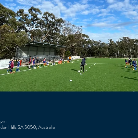
 pm
Eden Hills SA 5050, Australia