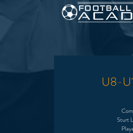
U8-U12
Come
Sturt L
Play