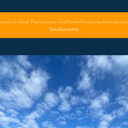
stration is closed. Please contact info@footballsmarts.org about opportun
See other events