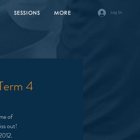
SESSIONS
MORE
Log In
 Term 4
me of
iss out!
2012.