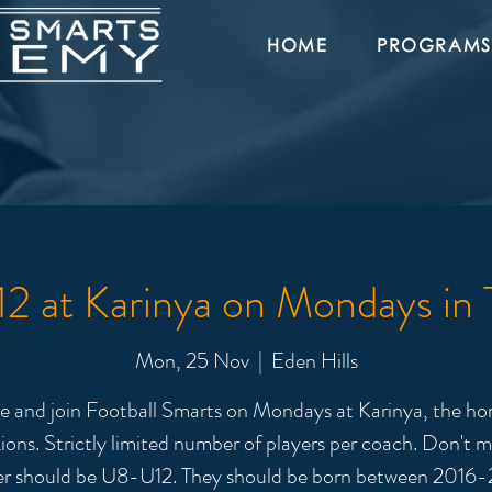
HOME
PROGRAMS
 at Karinya on Mondays in
Mon, 25 Nov
  |  
Eden Hills
 and join Football Smarts on Mondays at Karinya, the ho
ions. Strictly limited number of players per coach. Don't m
er should be U8-U12. They should be born between 2016-