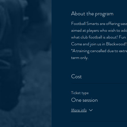
About the program
Football Smarts are offering sess
aimed at players who wish to add 
what club football is about! Fun 
Come and join us in Blackwood!
*A training cancelled due to extre
term only. 
Cost
Ticket type
One session
More info