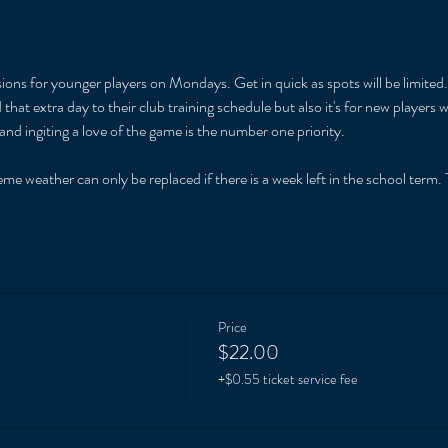
ions for younger players on Mondays. Get in quick as spots will be limited. 
that extra day to their club training schedule but also it's for new players
and ingiting a love of the game is the number one priority. 
 
me weather can only be replaced if there is a week left in the school term. T
Price
$22.00
+$0.55 ticket service fee