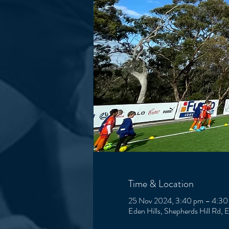
Time & Location
25 Nov 2024, 3:40 pm – 4:30
Eden Hills, Shepherds Hill Rd, 