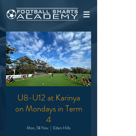
U8-U12 at Karinya
on Mondays in Term
4
Mon, 18 Nov
  |  
Eden Hills