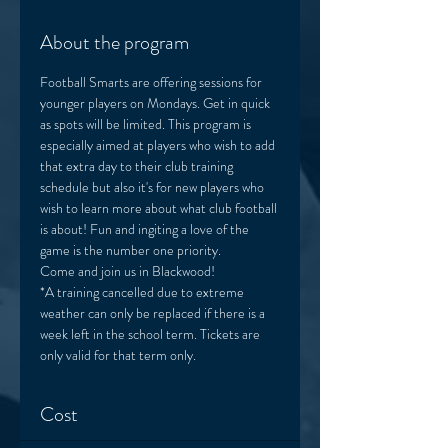
About the program
Football Smarts are offering sessions for 
younger players on Mondays. Get in quick 
as spots will be limited. This program is 
especially aimed at players who wish to add 
that extra day to their club training 
schedule but also it's for new players who 
wish to learn more about what club football 
is about! Fun and ingiting a love of the 
game is the number one priority. 
Come and join us in Blackwood! 
*A training cancelled due to extreme 
weather can only be replaced if there is a 
week left in the school term. Tickets are 
only valid for that term only. 
Cost