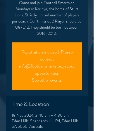
Come and join Football Smarts on
Mondays at Karinya, the home of Sturt
Lions. Strictly limited number of players
per coach. Don't miss out! Player should be
U8-U12. They should be born between
2016-2012.
Registration is closed. Please
contact
info@footballsmarts.org about
opportunities
See other events
Time & Location
18 Nov 2024, 3:40 pm – 4:30 pm
Eden Hills, Shepherds Hill Rd, Eden Hills
SA 5050, Australia