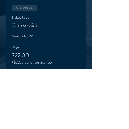
Sale ended
Ticket type
One session
More info
Price
$22.00
+$0.55 ticket service fee
Sale ended
Ticket type
VEO supporter (optional)
More info
Price