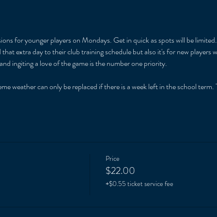
ions for younger players on Mondays. Get in quick as spots will be limited. 
that extra day to their club training schedule but also it's for new players
and ingiting a love of the game is the number one priority. 
 
me weather can only be replaced if there is a week left in the school term. T
Price
$22.00
+$0.55 ticket service fee