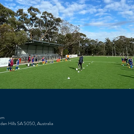
 pm
Eden Hills SA 5050, Australia