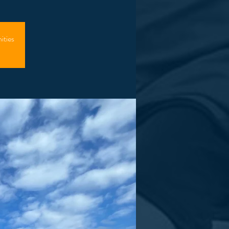
ities