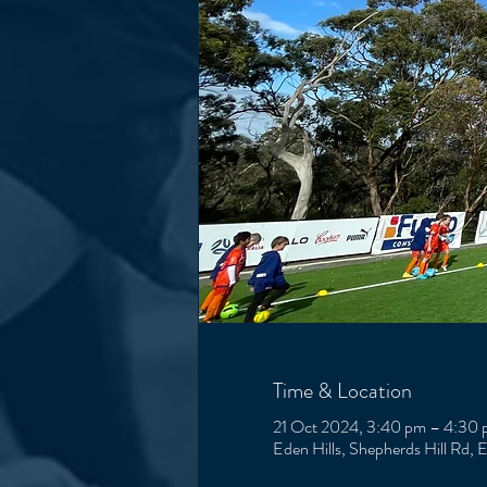
Time & Location
21 Oct 2024, 3:40 pm – 4:30
Eden Hills, Shepherds Hill Rd, 