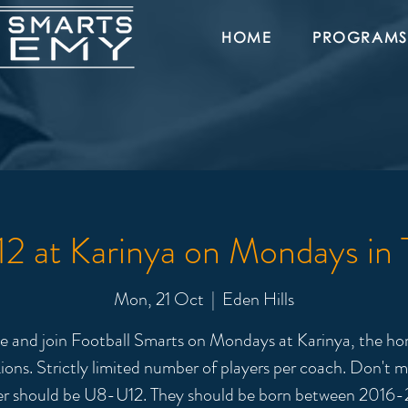
HOME
PROGRAMS
 at Karinya on Mondays in
Mon, 21 Oct
  |  
Eden Hills
 and join Football Smarts on Mondays at Karinya, the ho
ions. Strictly limited number of players per coach. Don't m
er should be U8-U12. They should be born between 2016-