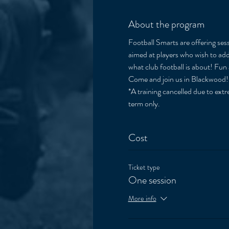
About the program
Football Smarts are offering sess
aimed at players who wish to add 
what club football is about! Fun 
Come and join us in Blackwood!
*A training cancelled due to extre
term only. 
Cost
Ticket type
One session
More info