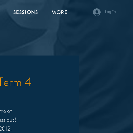
SESSIONS
MORE
Log In
 Term 4
me of
iss out!
2012.