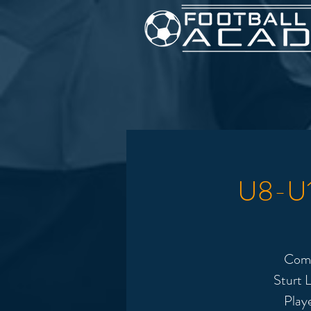
U8-U12
Come
Sturt L
Play