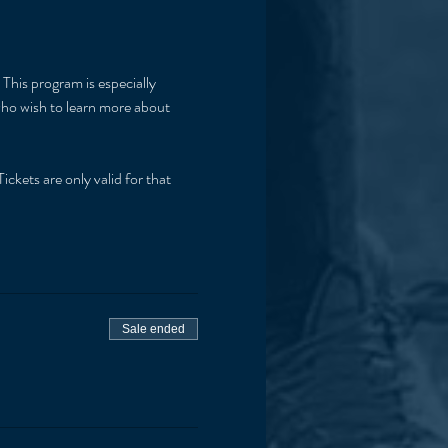
This program is especially 
 who wish to learn more about 
ickets are only valid for that 
Sale ended