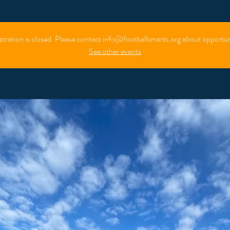
stration is closed. Please contact info@footballsmarts.org about opportun
See other events