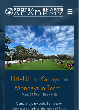
U8-U11 at Karinya on
Mondays in Term 1
Mon, 24 Feb
  |  
Eden Hills
Come and join Football Smarts on
Mondays at Karinya, the home of Sturt