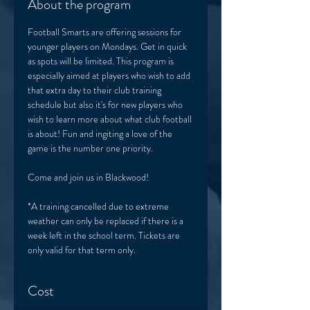
About the program
Football Smarts are offering sessions for 
younger players on Mondays. Get in quick 
as spots will be limited. This program is 
especially aimed at players who wish to add 
that extra day to their club training 
schedule but also it's for new players who 
wish to learn more about what club football 
is about! Fun and ingiting a love of the 
game is the number one priority. 
Come and join us in Blackwood! 
*A training cancelled due to extreme 
weather can only be replaced if there is a 
week left in the school term. Tickets are 
only valid for that term only. 
Cost