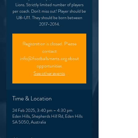
Lions. Strictly limited number of players
per coach. Don't miss out! Player should be
U8-U11. They should be born between
2017-2014.
Registration is closed. Please
contact
info@footballsmarts.org about
opportunities
See other events
Time & Location
24 Feb 2025, 3:40 pm – 4:30 pm
Eden Hills, Shepherds Hill Rd, Eden Hills
SA 5050, Australia