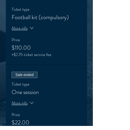
Ticket type
Football kit (compulsory)
More info
Price
$110.00
+$2.75 ticket service fee
Sale ended
Ticket type
One session
More info
Price
$22.00
+$0.55 ticket service fee