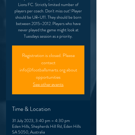
Lions FC. Strictly limited number of
players per coach. Don't miss out! Player
should be U8-U11. They should be born
between 2015-2012. Players who have
never played the game might look at
Tuesdays session as a priority.
Registration is closed. Please
contact
info@footballsmarts.org about
opportunities
See other events
Time & Location
31 July 2023, 3:40 pm – 4:30 pm
Eden Hills, Shepherds Hill Rd, Eden Hills
SA 5050, Australia