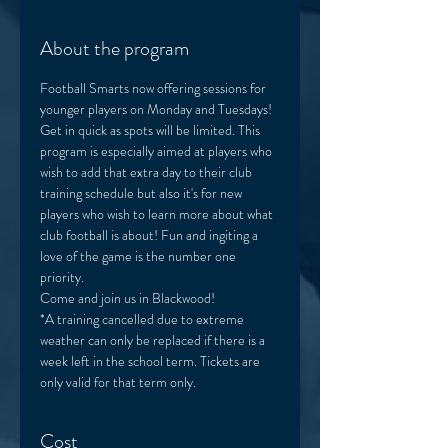
About the program
Football Smarts now offering sessions for 
younger players on Monday and Tuesdays! 
Get in quick as spots will be limited. This 
program is especially aimed at players who 
wish to add that extra day to their club 
training schedule but also it's for new 
players who wish to learn more about what 
club football is about! Fun and ingiting a 
love of the game is the number one 
priority. 
Come and join us in Blackwood! 
*A training cancelled due to extreme 
weather can only be replaced if there is a 
week left in the school term. Tickets are 
only valid for that term only. 
Cost