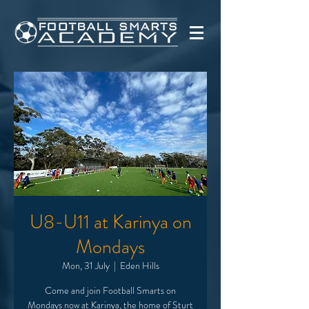
U8-U11 at Karinya on
Mondays
Mon, 31 July
  |  
Eden Hills
Come and join Football Smarts on
Mondays now at Karinya, the home of Sturt