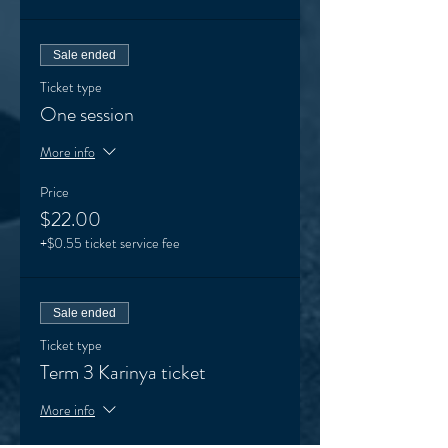
Sale ended
Ticket type
One session
More info
Price
$22.00
+$0.55 ticket service fee
Sale ended
Ticket type
Term 3 Karinya ticket
More info