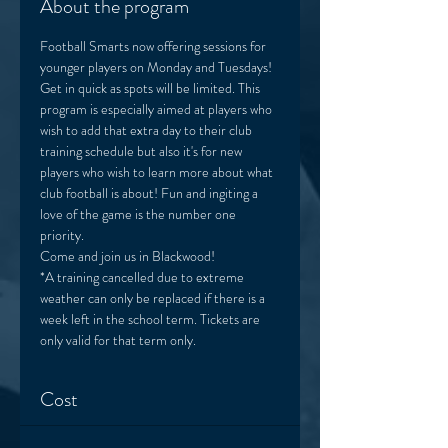
About the program
Football Smarts now offering sessions for 
younger players on Monday and Tuesdays! 
Get in quick as spots will be limited. This 
program is especially aimed at players who 
wish to add that extra day to their club 
training schedule but also it's for new 
players who wish to learn more about what 
club football is about! Fun and ingiting a 
love of the game is the number one 
priority. 
Come and join us in Blackwood! 
*A training cancelled due to extreme 
weather can only be replaced if there is a 
week left in the school term. Tickets are 
only valid for that term only. 
Cost