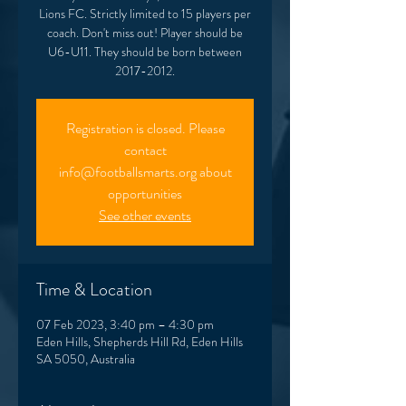
Lions FC. Strictly limited to 15 players per
coach. Don't miss out! Player should be
U6-U11. They should be born between
2017-2012.
Registration is closed. Please
contact
info@footballsmarts.org about
opportunities
See other events
Time & Location
07 Feb 2023, 3:40 pm – 4:30 pm
Eden Hills, Shepherds Hill Rd, Eden Hills
SA 5050, Australia