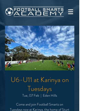
U6-U11 at Karinya on
Tuesdays
Tue, 07 Feb
  |  
Eden Hills
Come and join Football Smarts on
Tuesdays now at Karinya, the home of Sturt