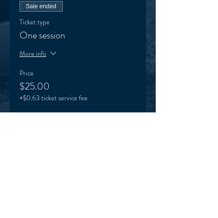
Sale ended
Ticket type
One session
More info
Price
$25.00
+$0.63 ticket service fee
Sale ended
Ticket type
Term 1 Karinya ticket
More info
Price
$140.00