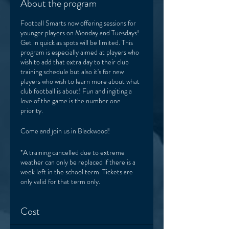
About the program
Football Smarts now offering sessions for
younger players on Monday and Tuesdays!
Get in quick as spots will be limited. This
program is especially aimed at players who
wish to add that extra day to their club
training schedule but also it's for new
players who wish to learn more about what
club football is about! Fun and ingiting a
love of the game is the number one
priority.
Come and join us in Blackwood!
*A training cancelled due to extreme
weather can only be replaced if there is a
week left in the school term. Tickets are
only valid for that term only.
Cost