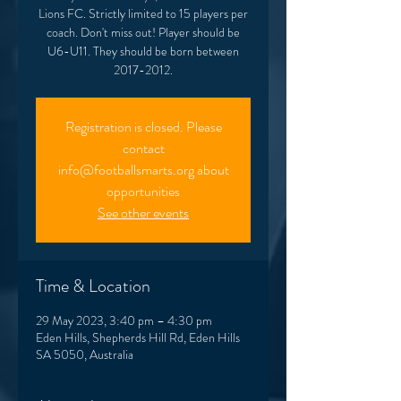
Lions FC. Strictly limited to 15 players per
coach. Don't miss out! Player should be
U6-U11. They should be born between
2017-2012.
Registration is closed. Please
contact
info@footballsmarts.org about
opportunities
See other events
Time & Location
29 May 2023, 3:40 pm – 4:30 pm
Eden Hills, Shepherds Hill Rd, Eden Hills
SA 5050, Australia