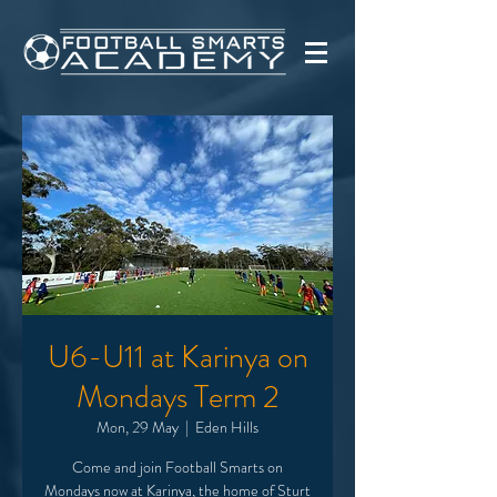
U6-U11 at Karinya on
Mondays Term 2
Mon, 29 May
  |  
Eden Hills
Come and join Football Smarts on
Mondays now at Karinya, the home of Sturt