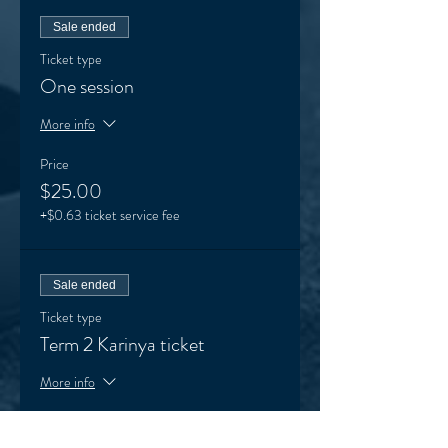
Sale ended
Ticket type
One session
More info
Price
$25.00
+$0.63 ticket service fee
Sale ended
Ticket type
Term 2 Karinya ticket
More info
Price