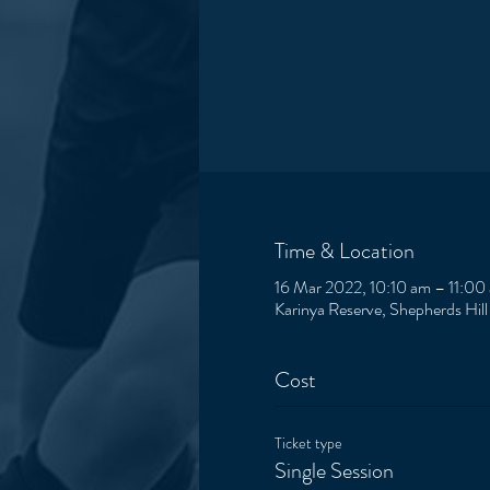
Time & Location
16 Mar 2022, 10:10 am – 11:00
Karinya Reserve, Shepherds Hill
Cost
Ticket type
Single Session