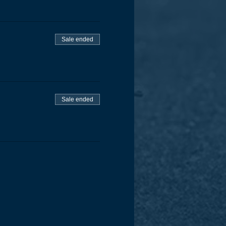
Sale ended
Sale ended