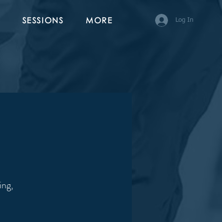
SESSIONS
MORE
Log In
ing,