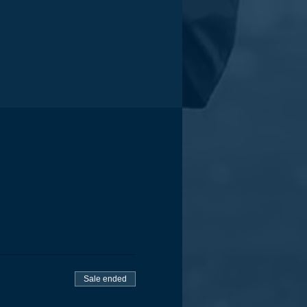
Sale ended