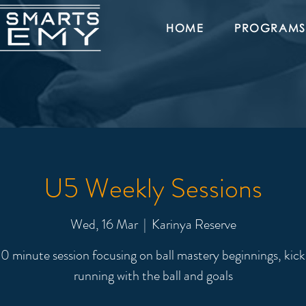
HOME
PROGRAMS
U5 Weekly Sessions
Wed, 16 Mar
  |  
Karinya Reserve
0 minute session focusing on ball mastery beginnings, kick
running with the ball and goals