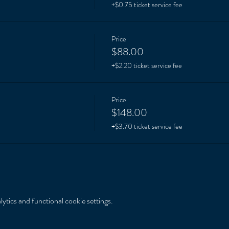
+$0.75 ticket service fee
Price
$88.00
+$2.20 ticket service fee
Price
$148.00
+$3.70 ticket service fee
tics and functional cookie settings.