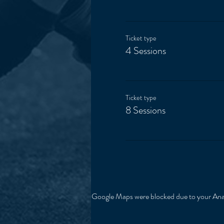
Ticket type
4 Sessions
Ticket type
8 Sessions
Google Maps were blocked due to your Analy