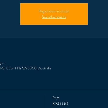
Registration is closed
See other events
 am
 Rd, Eden Hills SA 5050, Australia
Price
$30.00