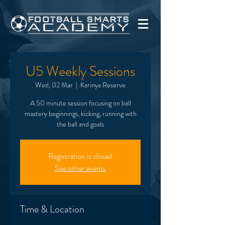
U5 Weekly Sessions
Wed, 02 Mar
  |  
Karinya Reserve
A 50 minute session focusing on ball
mastery beginnings, kicking, running with
the ball and goals
Registration is closed
See other events
Time & Location