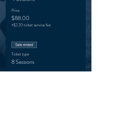
Price
$88.00
+$2.20 ticket service fee
Sale ended
Ticket type
8 Sessions
Price
$148.00
+$3.70 ticket service fee