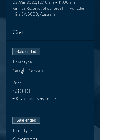
02 Mar 2022, 10:10 am – 11:00 am
Karinya Reserve, Shepherds Hill Rd, Eden
Hills SA 5050, Australia
Cost
Sale ended
Ticket type
Single Session
Price
$30.00
+$0.75 ticket service fee
Sale ended
Ticket type
4 Sessions