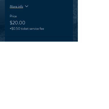
More info
Price
$20.00
+$0.50 ticket service fee
Sale ended
Ticket type
Term 3 Karinya ticket
More info
Price
$165.00
+$4.13 ticket service fee