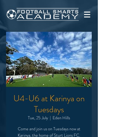
U4-U6 at Karinya on
Tuesdays
Tue, 25 July
  |  
Eden Hills
Come and join us on Tuesdays now at
Karinya, the home of Sturt Lions FC.