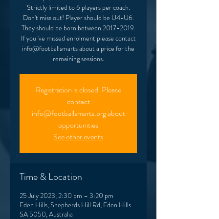
Strictly limited to 6 players per coach.
Don't miss out! Player should be U4-U6.
They should be born between 2017-2019.
If you 've missed enrolment please contact
info@footballsmarts about a price for the
remaining sessions.
Registration is closed. Please
contact
info@footballsmarts.org about
opportunities
See other events
Time & Location
25 July 2023, 2:30 pm – 3:20 pm
Eden Hills, Shepherds Hill Rd, Eden Hills
SA 5050, Australia