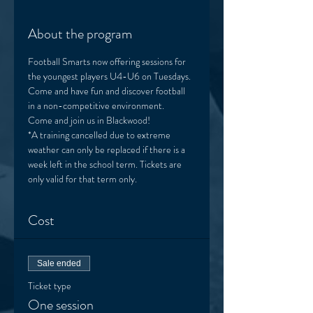
About the program
Football Smarts now offering sessions for 
the youngest players U4-U6 on Tuesdays. 
Come and have fun and discover football 
in a non-competitive environment. 
Come and join us in Blackwood! 
*A training cancelled due to extreme 
weather can only be replaced if there is a 
week left in the school term. Tickets are 
only valid for that term only. 
Cost
Sale ended
Ticket type
One session