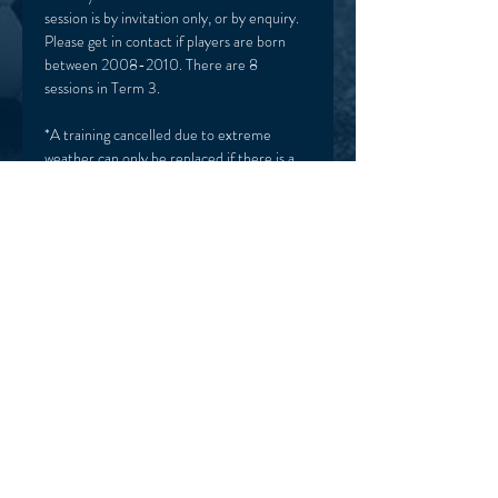
session is by invitation only, or by enquiry. 
Please get in contact if players are born 
between 2008-2010. There are 8 
sessions in Term 3. 
*A training cancelled due to extreme 
weather can only be replaced if there is a 
week left in the school term. Tickets are 
only valid for that term only. 
HOME
TERMS & CONDITIONS