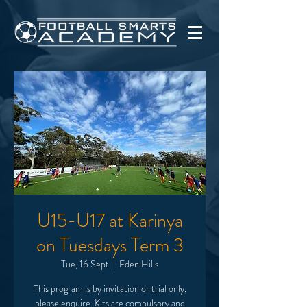
U15-U17 at Karinya
on Tuesdays Term 3
Tue, 16 Sept
  |  
Eden Hills
This program is by invitation or trial only,
please enquire. Kits are compulsory and