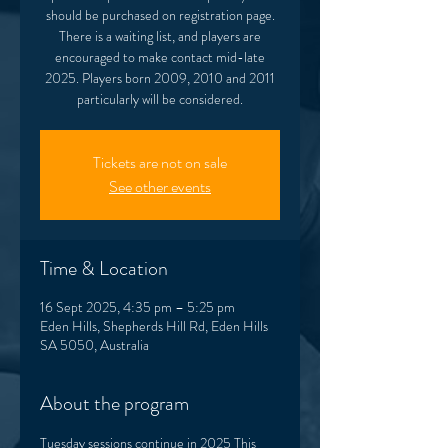
should be purchased on registration page.
There is a waiting list, and players are
encouraged to make contact mid-late
2025. Players born 2009, 2010 and 2011
Tickets are not on sale
See other events
Time & Location
16 Sept 2025, 4:35 pm – 5:25 pm
Eden Hills, Shepherds Hill Rd, Eden Hills
SA 5050, Australia
About the program
Tuesday sessions continue in 2025 This 