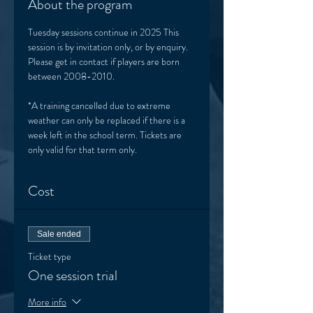
About the program
Tuesday sessions continue in 2025 This 
session is by invitation only, or by enquiry. 
Please get in contact if players are born 
between 2008-2010. 
*A training cancelled due to extreme 
weather can only be replaced if there is a 
week left in the school term. Tickets are 
only valid for that term only. 
Cost
Sale ended
Ticket type
One session trial
More info