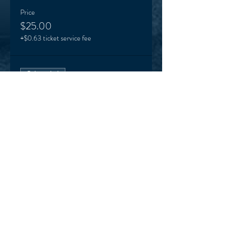
Price
$25.00
+$0.63 ticket service fee
Sale ended
Ticket type
VEO supporter (optional)
More info
Price
Pay what you want
+Ticket service fee