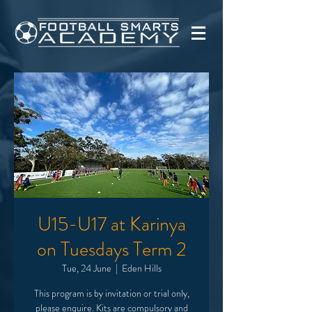
U15-U17 at Karinya
on Tuesdays Term 2
Tue, 24 June
  |  
Eden Hills
This program is by invitation or trial only,
please enquire. Kits are compulsory and