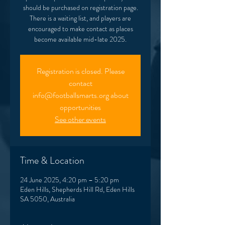
should be purchased on registration page.
There is a waiting list, and players are
encouraged to make contact as places
Registration is closed. Please
contact
info@footballsmarts.org about
opportunities
See other events
Time & Location
24 June 2025, 4:20 pm – 5:20 pm
Eden Hills, Shepherds Hill Rd, Eden Hills
SA 5050, Australia