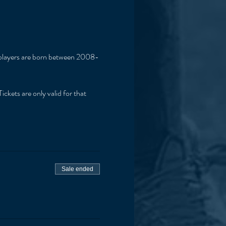
if players are born between 2008-
ickets are only valid for that 
Sale ended