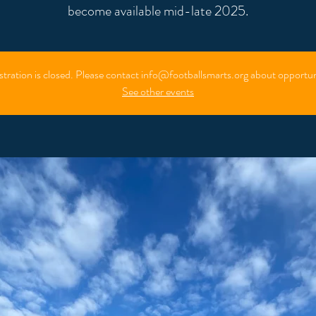
stration is closed. Please contact info@footballsmarts.org about opportun
See other events