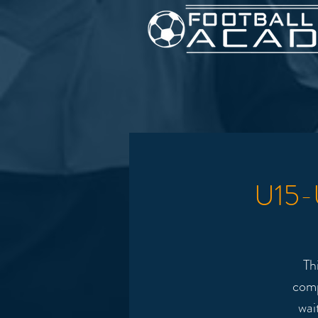
U15-U
Th
comp
wai