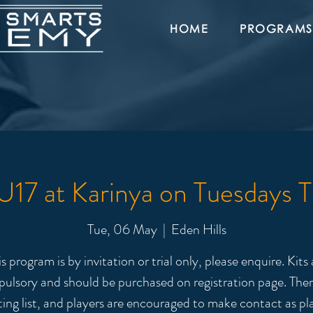
HOME
PROGRAMS
17 at Karinya on Tuesdays 
Tue, 06 May
  |  
Eden Hills
is program is by invitation or trial only, please enquire. Kits 
ulsory and should be purchased on registration page. There
ting list, and players are encouraged to make contact as pl