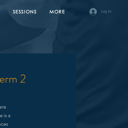
SESSIONS
MORE
Log In
Term 2
are
 is a
aces