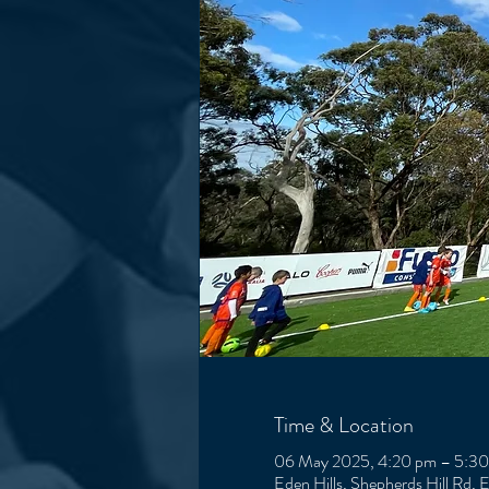
Time & Location
06 May 2025, 4:20 pm – 5:3
Eden Hills, Shepherds Hill Rd, 