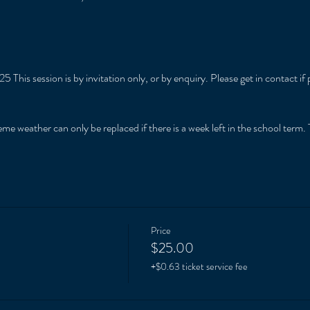
5 This session is by invitation only, or by enquiry. Please get in contact 
me weather can only be replaced if there is a week left in the school term. T
Price
$25.00
+$0.63 ticket service fee