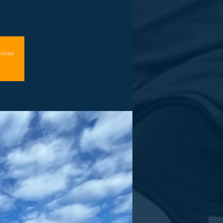
ities