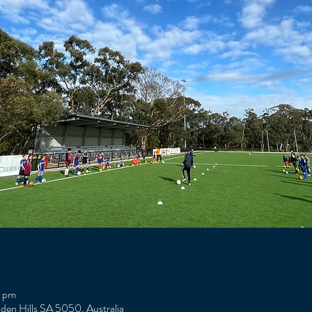
0 pm
Eden Hills SA 5050, Australia