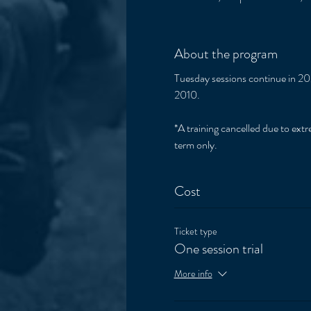
About the program
Tuesday sessions continue in 202
2010. 
*A training cancelled due to extre
term only. 
Cost
Ticket type
One session trial
More info