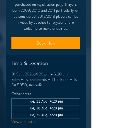
purchased on registration page. Players
born 2009, 2010 and 2011 particularly will
be considered. 2012/2013 players can be
invited by coaches to register or are
welcome to make enquiries.
Book Now
Time & Location
01 Sept 2026, 4:20 pm – 5:20 pm
Eden Hills, Shepherds Hill Rd, Eden Hills
SA 5050, Australia
Other dates
Tue, 11 Aug, 4:20 pm
Tue, 18 Aug, 4:20 pm
Tue, 25 Aug, 4:20 pm
View all 5 dates