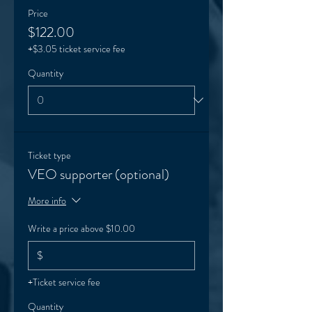
Price
$122.00
+$3.05 ticket service fee
Quantity
Ticket type
VEO supporter (optional)
More info
Write a price above $10.00
$
+Ticket service fee
Quantity