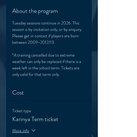
About the program
Tuesday sessions continue in 2026. This 
session is by invitation only, or by enquiry. 
Please get in contact if players are born 
between 2009-2012/13
*A training cancelled due to extreme 
weather can only be replaced if there is a 
week left in the school term. Tickets are 
only valid for that term only. 
Cost
Ticket type
Karinya Term ticket
More info