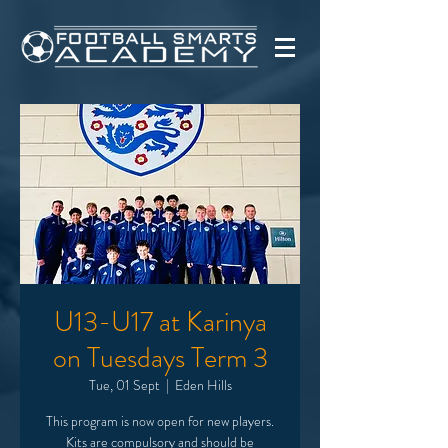
U13-U17 at Karinya
on Tuesdays Term 3
Tue, 01 Sept
  |  
Eden Hills
This program is now open for new players.
Kits are compulsory and should be