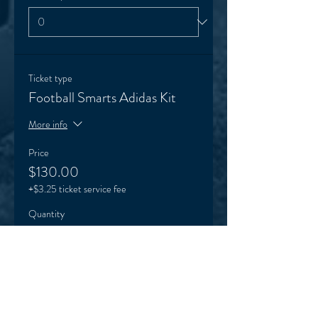
Ticket type
Football Smarts Adidas Kit
More info
Price
$130.00
+$3.25 ticket service fee
Quantity
Ticket type
One session trial