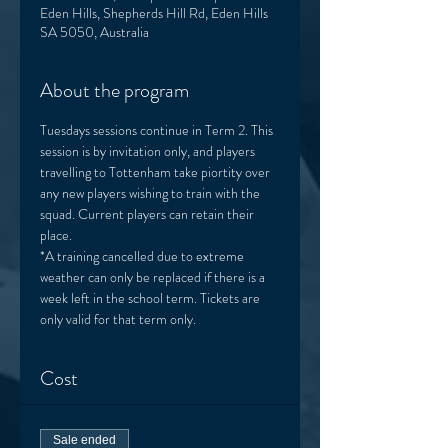
Eden Hills, Shepherds Hill Rd, Eden Hills
SA 5050, Australia
About the program
Tuesdays sessions continue in Term 2. This 
session is by invitation only, and players 
travelling to Tottenham take piortity over 
any new players wishing to train with the 
squad. Current players can retain their 
place. 
*A training cancelled due to extreme 
weather can only be replaced if there is a 
week left in the school term. Tickets are 
only valid for that term only. 
Cost
Sale ended