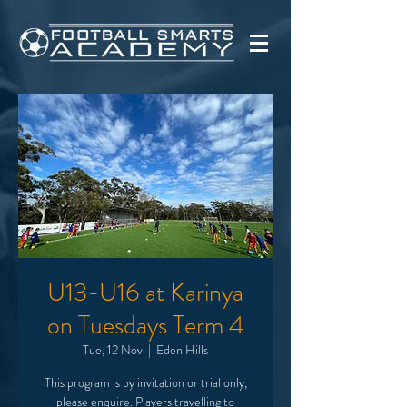
U13-U16 at Karinya
on Tuesdays Term 4
Tue, 12 Nov
  |  
Eden Hills
This program is by invitation or trial only,
please enquire. Players travelling to