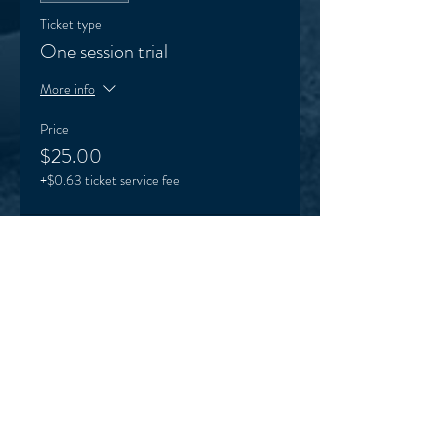
Ticket type
One session trial
More info
Price
$25.00
+$0.63 ticket service fee
Sale ended
Ticket type
VEO supporter (optional)
More info
Price
Pay what you want
+Ticket service fee