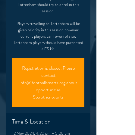
Tottenham should try to enrol in this
session.
Players travelling to Tottenham will be
given priority in this session however
current players can re-enrol also.
Tottenham players should have purchased
Registration is closed. Please
contact
info@footballsmarts.org about
opportunities
See other events
Time & Location
12 Nov 2024, 4:20 pm – 5:20 pm