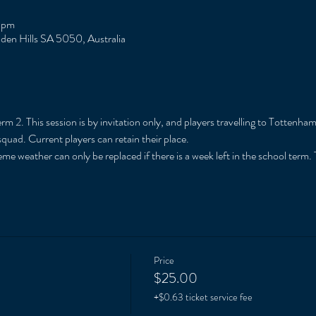
 pm
Eden Hills SA 5050, Australia
m 2. This session is by invitation only, and players travelling to Tottenham
squad. Current players can retain their place. 
me weather can only be replaced if there is a week left in the school term. T
Price
$25.00
+$0.63 ticket service fee