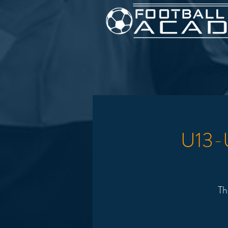
U13-U
Th