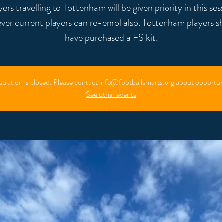
yers travelling to Tottenham will be given priority in this ses
ver current players can re-enrol also. Tottenham players s
stration is closed. Please contact info@footballsmarts.org about opportun
See other events