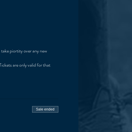
 take piortity over any new 
ickets are only valid for that 
Sale ended