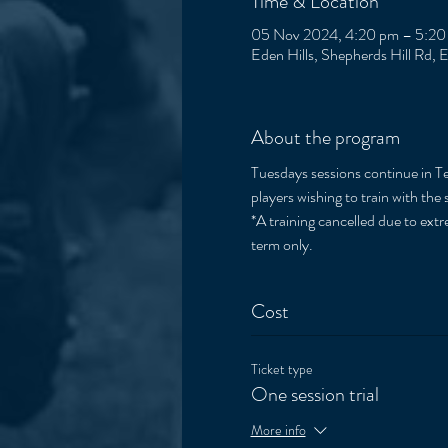
Time & Location
05 Nov 2024, 4:20 pm – 5:20
Eden Hills, Shepherds Hill Rd, 
About the program
Tuesdays sessions continue in Ter
players wishing to train with the 
*A training cancelled due to extre
term only. 
Cost
Ticket type
One session trial
More info