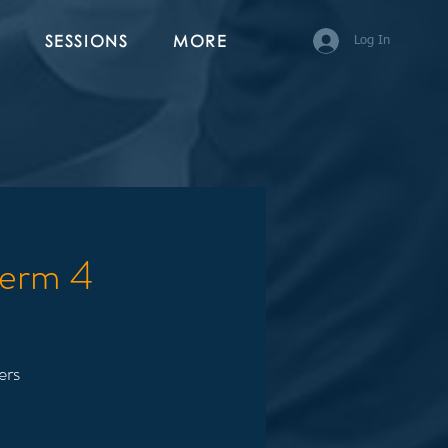
SESSIONS
MORE
Log In
Term 4
ers