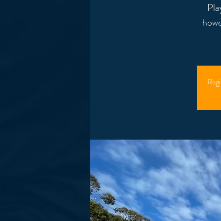
Pla
howe
Regi