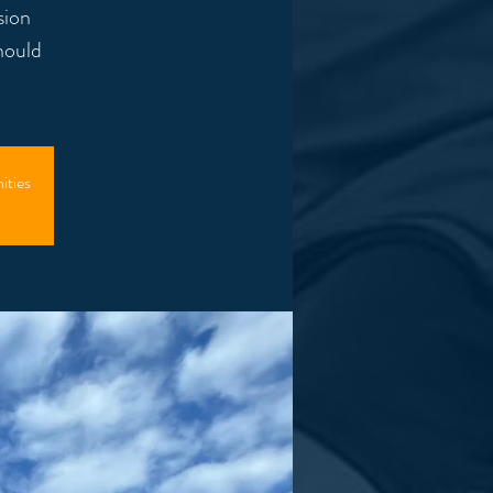
sion
hould
ities