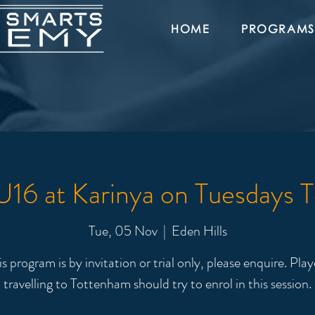
HOME
PROGRAMS
16 at Karinya on Tuesdays 
Tue, 05 Nov
  |  
Eden Hills
is program is by invitation or trial only, please enquire. Play
travelling to Tottenham should try to enrol in this session.