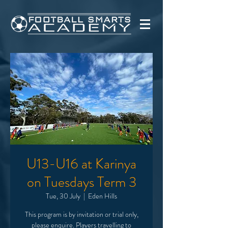
U13-U16 at Karinya
on Tuesdays Term 3
Tue, 30 July
  |  
Eden Hills
This program is by invitation or trial only,
please enquire. Players travelling to