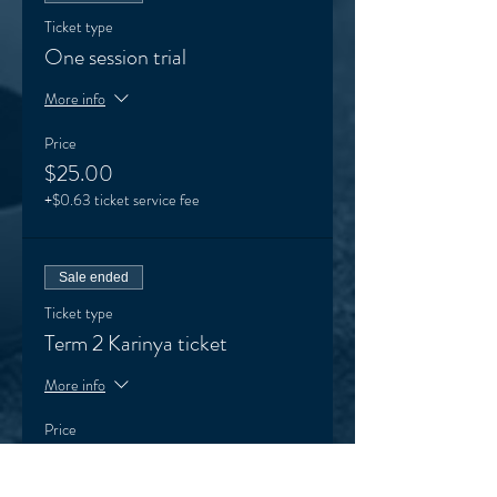
Ticket type
One session trial
More info
Price
$25.00
+$0.63 ticket service fee
Sale ended
Ticket type
Term 2 Karinya ticket
More info
Price
$145.00
+$3.63 ticket service fee