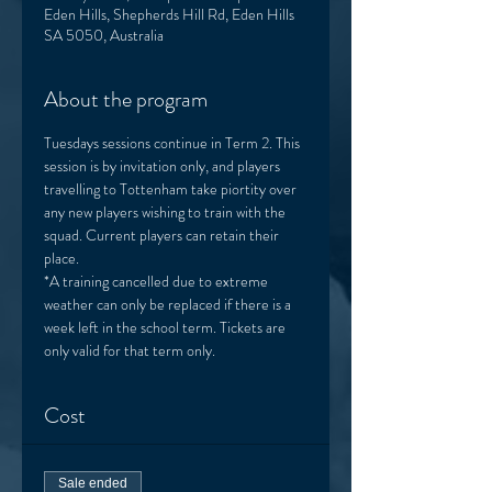
Eden Hills, Shepherds Hill Rd, Eden Hills
SA 5050, Australia
About the program
Tuesdays sessions continue in Term 2. This 
session is by invitation only, and players 
travelling to Tottenham take piortity over 
any new players wishing to train with the 
squad. Current players can retain their 
place. 
*A training cancelled due to extreme 
weather can only be replaced if there is a 
week left in the school term. Tickets are 
only valid for that term only. 
Cost
Sale ended