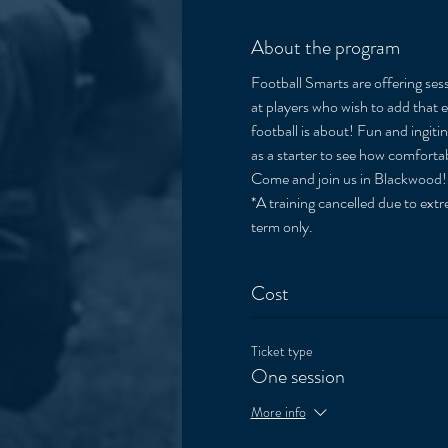
About the program
Football Smarts are offering sess
at players who wish to add that e
football is about! Fun and ingiti
as a starter to see how comfortab
Come and join us in Blackwood!
*A training cancelled due to extre
term only. 
Cost
Ticket type
One session
More info