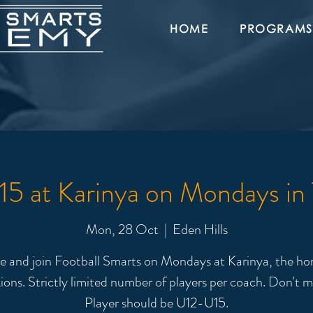
HOME
PROGRAMS
5 at Karinya on Mondays in
Mon, 28 Oct
  |  
Eden Hills
 and join Football Smarts on Mondays at Karinya, the ho
ions. Strictly limited number of players per coach. Don't m
Player should be U12-U15.