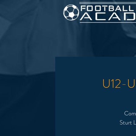
U12-U1
Come
Sturt L