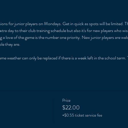
ions for junior players on Mondays. Get in quick as spots will be limited. T
xtra day to their club training schedule but also it's for new players who w
ng a love of the game is the number one priority. New junior players are we
le they are. 
 
me weather can only be replaced if there is a week left in the school term. T
Price
$22.00
+$0.55 ticket service fee