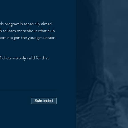
his program is especially aimed 
ish to learn more about what club 
lcome to join the younger session 
ickets are only valid for that 
Sale ended