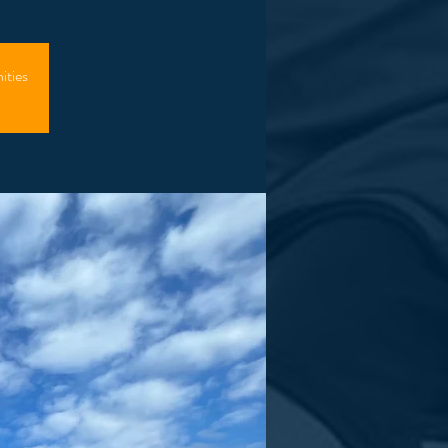
ities