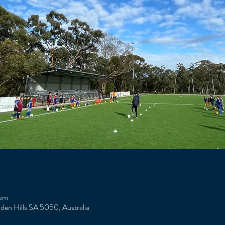
 pm
Eden Hills SA 5050, Australia