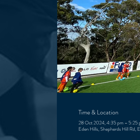
Time & Location
28 Oct 2024, 4:35 pm – 5:25
Eden Hills, Shepherds Hill Rd, 