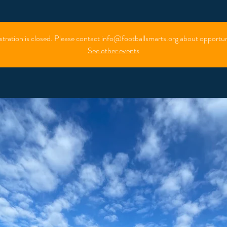
stration is closed. Please contact info@footballsmarts.org about opportun
See other events