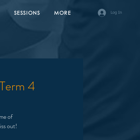
SESSIONS
MORE
Log In
 Term 4
me of
iss out!