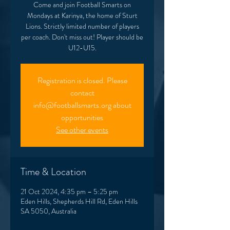
Come and join Football Smarts on
Mondays at Karinya, the home of Sturt
Lions. Strictly limited number of players
per coach. Don't miss out! Player should be
U12-U15.
Registration is closed. Please
contact
info@footballsmarts.org about
opportunities
See other events
Time & Location
21 Oct 2024, 4:35 pm – 5:25 pm
Eden Hills, Shepherds Hill Rd, Eden Hills
SA 5050, Australia