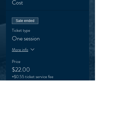
Cost
Sale ended
Ticket type
One session
More info
Price
$22.00
+$0.55 ticket service fee
Sale ended
Ticket type
VEO supporter (optional)
More info