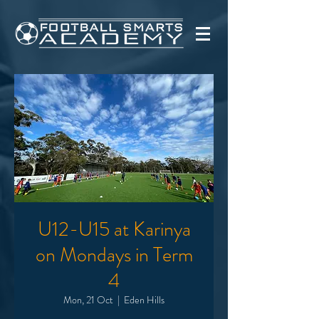
U12-U15 at Karinya
on Mondays in Term
4
Mon, 21 Oct
  |  
Eden Hills