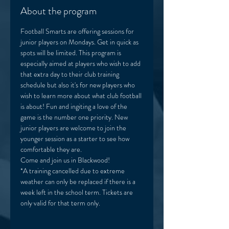
About the program
Football Smarts are offering sessions for 
junior players on Mondays. Get in quick as 
spots will be limited. This program is 
especially aimed at players who wish to add 
that extra day to their club training 
schedule but also it's for new players who 
wish to learn more about what club football 
is about! Fun and ingiting a love of the 
game is the number one priority. New 
junior players are welcome to join the 
younger session as a starter to see how 
comfortable they are. 
Come and join us in Blackwood! 
*A training cancelled due to extreme 
weather can only be replaced if there is a 
week left in the school term. Tickets are 
only valid for that term only. 