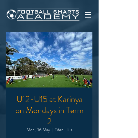
U12-U15 at Karinya
on Mondays in Term
2
Mon, 06 May
  |  
Eden Hills