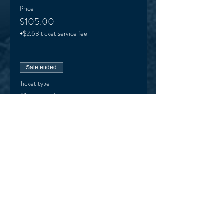
Price
$105.00
+$2.63 ticket service fee
Sale ended
Ticket type
One session
More info
Price
$22.00
+$0.55 ticket service fee
Sale ended
Ticket type