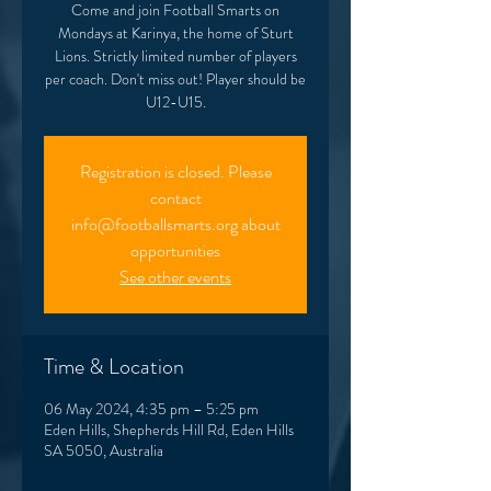
Come and join Football Smarts on
Mondays at Karinya, the home of Sturt
Lions. Strictly limited number of players
per coach. Don't miss out! Player should be
U12-U15.
Registration is closed. Please
contact
info@footballsmarts.org about
opportunities
See other events
Time & Location
06 May 2024, 4:35 pm – 5:25 pm
Eden Hills, Shepherds Hill Rd, Eden Hills
SA 5050, Australia