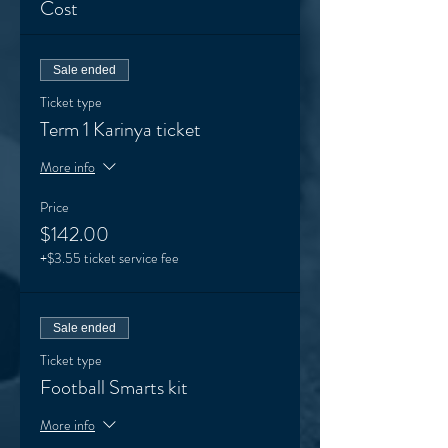
Cost
Sale ended
Ticket type
Term 1 Karinya ticket
More info
Price
$142.00
+$3.55 ticket service fee
Sale ended
Ticket type
Football Smarts kit
More info