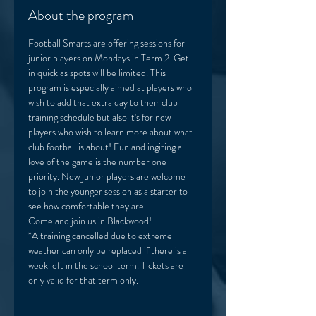
About the program
Football Smarts are offering sessions for 
junior players on Mondays in Term 2. Get 
in quick as spots will be limited. This 
program is especially aimed at players who 
wish to add that extra day to their club 
training schedule but also it's for new 
players who wish to learn more about what 
club football is about! Fun and ingiting a 
love of the game is the number one 
priority. New junior players are welcome 
to join the younger session as a starter to 
see how comfortable they are. 
Come and join us in Blackwood! 
*A training cancelled due to extreme 
weather can only be replaced if there is a 
week left in the school term. Tickets are 
only valid for that term only. 