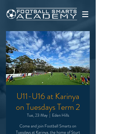
U11-U16 at Karinya
on Tuesdays Term 2
Tue, 23 May
  |  
Eden Hills
Come and join Football Smarts on
Tuesdays at Karinya, the home of Sturt