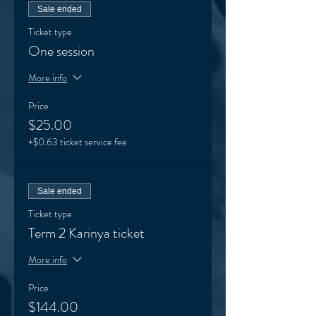
Sale ended
Ticket type
One session
More info
Price
$25.00
+$0.63 ticket service fee
Sale ended
Ticket type
Term 2 Karinya ticket
More info
Price
$144.00