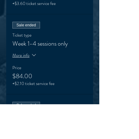
+$3.60 ticket service fee
Sale ended
Ticket type
Week 1-4 sessions only
More info
Price
$84.00
+$2.10 ticket service fee
Sale ended
Ticket type
Week 5-8 sessions only
More info