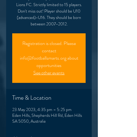
Lions FC. Strictly limited to 15 players.
Don't miss out! Player should be U10
(advanced)-U16. They should be born
between 2007-2012.
Registration is closed. Please
contact
info@footballsmarts.org about
opportunities
See other events
Time & Location
23 May 2023, 4:35 pm – 5:25 pm
Eden Hills, Shepherds Hill Rd, Eden Hills
SA 5050, Australia