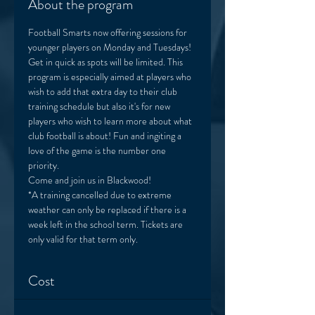
About the program
Football Smarts now offering sessions for 
younger players on Monday and Tuesdays! 
Get in quick as spots will be limited. This 
program is especially aimed at players who 
wish to add that extra day to their club 
training schedule but also it's for new 
players who wish to learn more about what 
club football is about! Fun and ingiting a 
love of the game is the number one 
priority. 
Come and join us in Blackwood! 
*A training cancelled due to extreme 
weather can only be replaced if there is a 
week left in the school term. Tickets are 
only valid for that term only. 
Cost