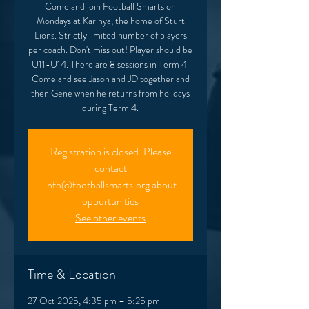
Come and join Football Smarts on
Mondays at Karinya, the home of Sturt
Lions. Strictly limited number of players
per coach. Don't miss out! Player should be
U11-U14. There are 8 sessions in Term 4.
Come and see Jason and JD together and
then Gene when he returns from holidays
during Term 4.
Registration is closed. Please
contact
info@footballsmarts.org about
opportunities
See other events
Time & Location
27 Oct 2025, 4:35 pm – 5:25 pm