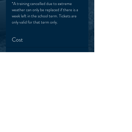
*A training cancelled due to extreme 
weather can only be replaced if there is a 
week left in the school term. Tickets are 
only valid for that term only. 
Cost
Sale ended
Ticket type
One session
More info
Price
$22.00
+$0.55 ticket service fee