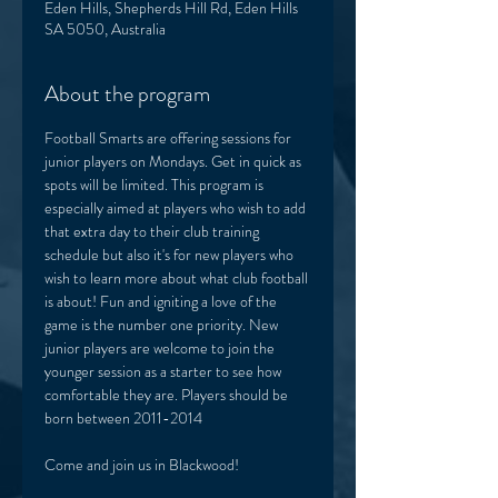
Eden Hills, Shepherds Hill Rd, Eden Hills
SA 5050, Australia
About the program
Football Smarts are offering sessions for 
junior players on Mondays. Get in quick as 
spots will be limited. This program is 
especially aimed at players who wish to add 
that extra day to their club training 
schedule but also it's for new players who 
wish to learn more about what club football 
is about! Fun and igniting a love of the 
game is the number one priority. New 
junior players are welcome to join the 
younger session as a starter to see how 
comfortable they are. Players should be 
born between 2011-2014
Come and join us in Blackwood! 