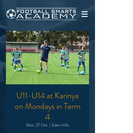
U11-U14 at Karinya
on Mondays in Term
4
Mon, 27 Oct
  |  
Eden Hills