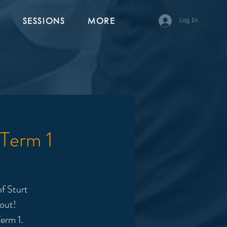
SESSIONS
MORE
Log In
 Term 1
f Sturt
 out!
erm 1.