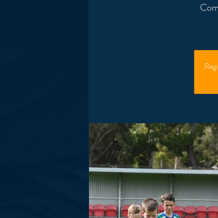
Come
Regi