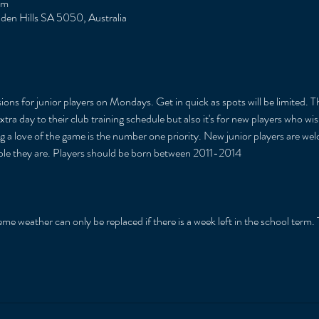
pm
Eden Hills SA 5050, Australia
ions for junior players on Mondays. Get in quick as spots will be limited. T
xtra day to their club training schedule but also it's for new players who w
ng a love of the game is the number one priority. New junior players are we
able they are. Players should be born between 2011-2014
 
me weather can only be replaced if there is a week left in the school term. T