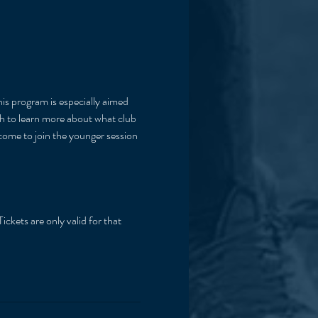
his program is especially aimed 
ish to learn more about what club 
lcome to join the younger session 
ickets are only valid for that 