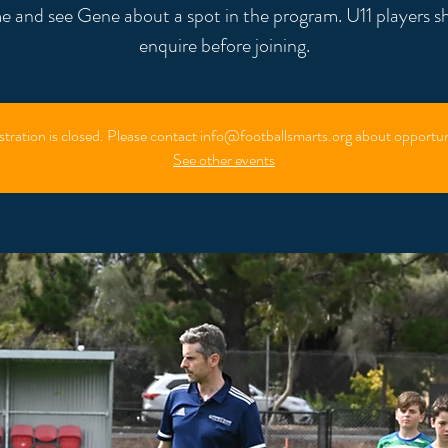
 and see Gene about a spot in the program. U11 players s
enquire before joining.
stration is closed. Please contact info@footballsmarts.org about opportun
See other events