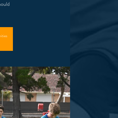
hould
ities