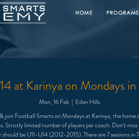
HOME
PROGRAMS
4 at Karinya on Mondays in
Mon, 16 Feb
  |  
Eden Hills
 join Football Smarts on Mondays at Karinya, the home o
s. Strictly limited number of players per coach. Don't miss
r should be U11-U14 (2012-2015). There are 7 sessions in T