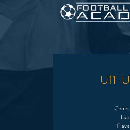
U11-U1
Come &
Lion
Playe