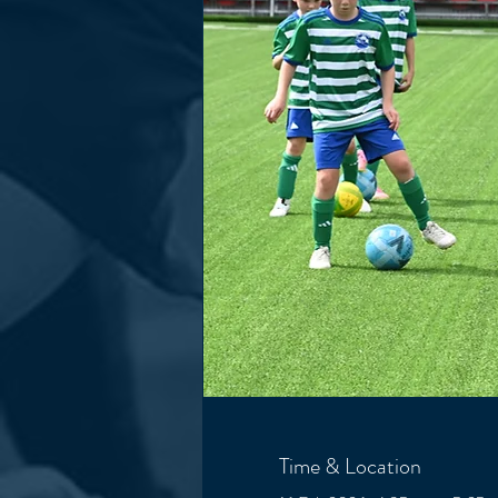
Time & Location