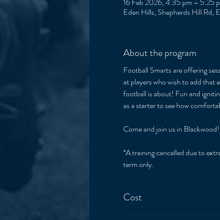
16 Feb 2026, 4:35 pm – 5:25 
Eden Hills, Shepherds Hill Rd, 
About the program
Football Smarts are offering sess
at players who wish to add that e
football is about! Fun and igniti
as a starter to see how comfort
Come and join us in Blackwood!
*A training cancelled due to extre
term only. 
Cost