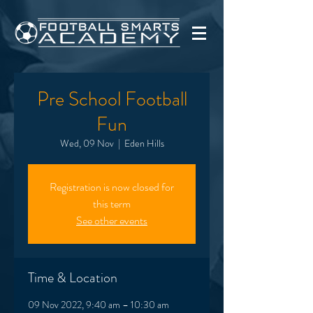
Pre School Football
Fun
Wed, 09 Nov
  |  
Eden Hills
Registration is now closed for
this term
See other events
Time & Location
09 Nov 2022, 9:40 am – 10:30 am