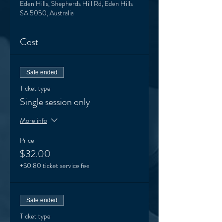
Eden Hills, Shepherds Hill Rd, Eden Hills
SA 5050, Australia
Cost
Sale ended
Ticket type
Single session only
More info
Price
$32.00
+$0.80 ticket service fee
Sale ended
Ticket type