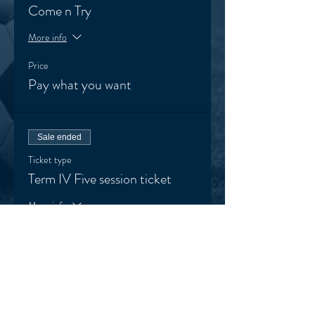
Come n Try
More info
Price
Pay what you want
Sale ended
Ticket type
Term IV Five session ticket
More info
Price
$125.00