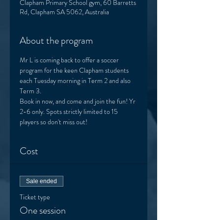
Clapham Primary School gym, 60 Barretts
Rd, Clapham SA 5062, Australia
About the program
Mr L is coming back to offer a soccer 
program for the keen Clapham students 
each Tuesday morning in Term 2 and also 
Term 3. 
Book in now, and come and join the fun! Yr 
2-6 only. Spots strictly limited to 15 
players so don't miss out! 
Cost
Sale ended
Ticket type
One session