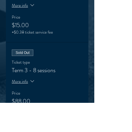
More info
Price
$15.00
+$0.38 ticket service fee
Sold Out
Ticket type
Term 3 - 8 sessions
More info
Price
$88.00
+$2.20 ticket service fee
Sale ended