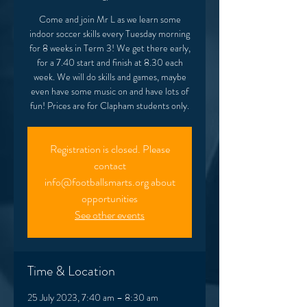
Come and join Mr L as we learn some
indoor soccer skills every Tuesday morning
for 8 weeks in Term 3! We get there early,
for a 7.40 start and finish at 8.30 each
week. We will do skills and games, maybe
even have some music on and have lots of
fun! Prices are for Clapham students only.
Registration is closed. Please
contact
info@footballsmarts.org about
opportunities
See other events
Time & Location
25 July 2023, 7:40 am – 8:30 am