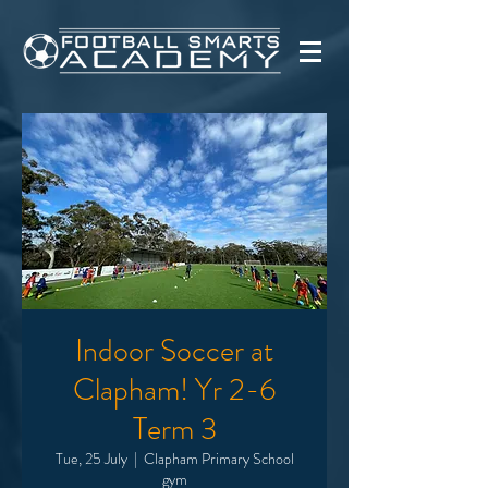
Indoor Soccer at
Clapham! Yr 2-6
Term 3
Tue, 25 July
  |  
Clapham Primary School
gym