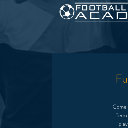
Fu
Come a
Term 
play