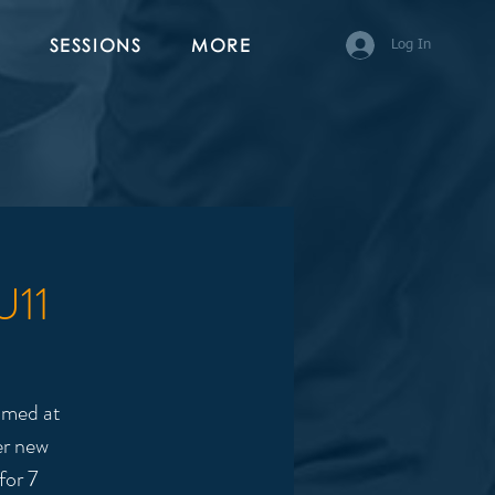
SESSIONS
MORE
Log In
U11
imed at
er new
for 7