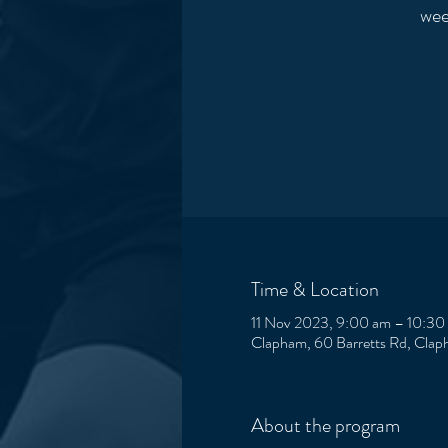
wee
Time & Location
11 Nov 2023, 9:00 am – 10:30
Clapham, 60 Barretts Rd, Clap
About the program