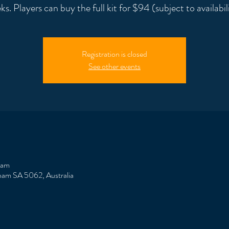
ks. Players can buy the full kit for $94 (subject to availabili
Registration is closed
See other events
 am
ham SA 5062, Australia