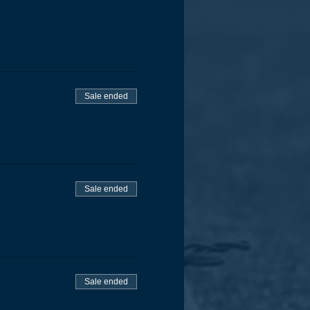
Sale ended
Sale ended
Sale ended