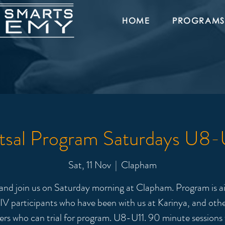
HOME
PROGRAMS
tsal Program Saturdays U8-
Sat, 11 Nov
  |  
Clapham
nd join us on Saturday morning at Clapham. Program is a
IV participants who have been with us at Karinya, and oth
ers who can trial for program. U8-U11. 90 minute sessions 