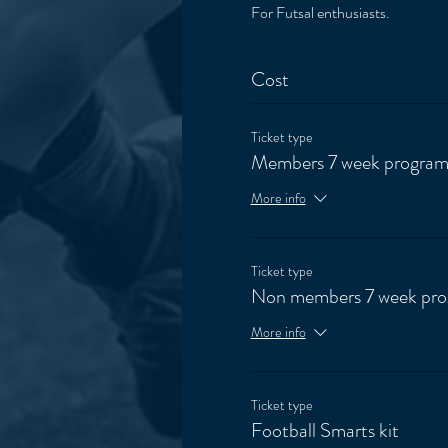
For Futsal enthusiasts. 
Cost
Ticket type
Members 7 week progra
More info
Ticket type
Non members 7 week pr
More info
Ticket type
Football Smarts kit