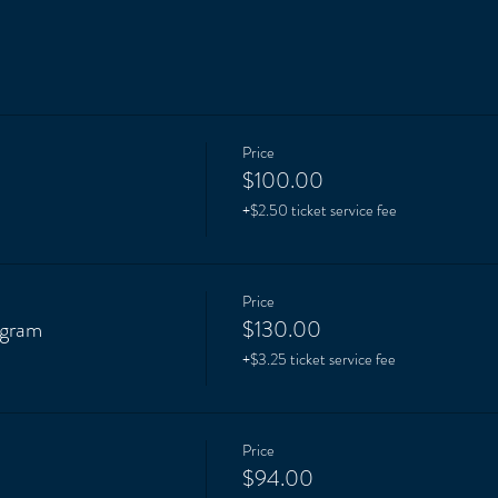
Price
m
$100.00
+$2.50 ticket service fee
Price
ogram
$130.00
+$3.25 ticket service fee
Price
$94.00