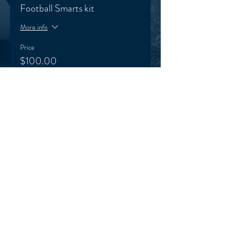
Football Smarts kit
More info
Price
$100.00
+$2.50 ticket service fee
HOME
TERMS & CONDITIONS