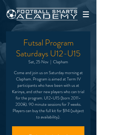
Futsal Program
Saturdays U12-U15
Sat, 25 Nov
  |  
Clapham
Come and join us on Saturday morning at
Clapham. Program is aimed at Term IV
participants who have been with us at
Karinya, and other new players who can trial
for the program. U12-U15 (born 2011-
2008). 90 minute sessions for 7 weeks.
Players can buy the full kit for $94 (subject
to availability).