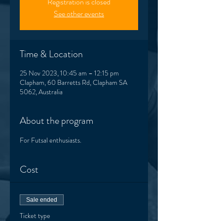
Registration is closed
See other events
Time & Location
25 Nov 2023, 10:45 am – 12:15 pm
Clapham, 60 Barretts Rd, Clapham SA
5062, Australia
About the program
For Futsal enthusiasts. 
Cost
Sale ended
Ticket type