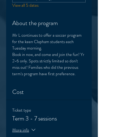
View all 5 dates
About the program
Mr L continues to offer a soccer program 
for the keen Clapham students each 
Tuesday morning. 
Book in now, and come and join the fun! Yr 
2-6 only. Spots strictly limited so don't 
miss out! Families who did the previous 
term's program have first preference.  
Cost
Ticket type
Term 3 - 7 sessions
More info