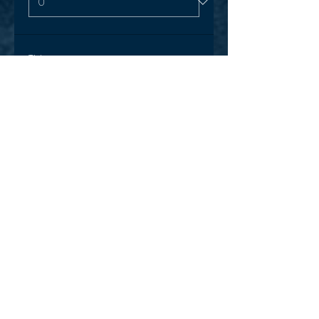
Ticket type
One off Karinya visit special
More info
Price
$15.00
+$0.38 ticket service fee
Quantity
Total
$0.00
Checkout