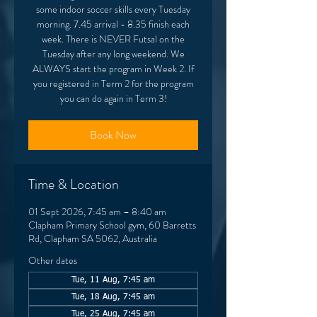
some indoor soccer skills every Tuesday
morning. 7.45 arrival - 8.35 finish each
week. There is NEVER Futsal on the
Tuesday after any long weekend. We
ALWAYS start the program in Week 2. If
you registered in Term 2 for the program
you can do again in Term 3!
Book Now
Time & Location
01 Sept 2026, 7:45 am – 8:40 am
Clapham Primary School gym, 60 Barretts
Rd, Clapham SA 5062, Australia
Other dates
Tue, 11 Aug, 7:45 am
Tue, 18 Aug, 7:45 am
Tue, 25 Aug, 7:45 am