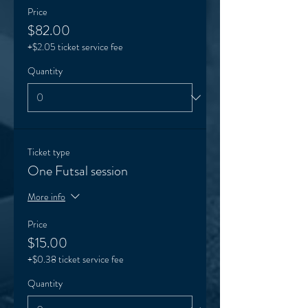
Price
$82.00
+$2.05 ticket service fee
Quantity
Ticket type
One Futsal session
More info
Price
$15.00
+$0.38 ticket service fee
Quantity