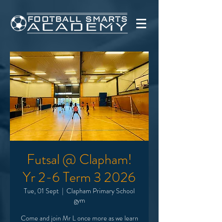
Futsal @ Clapham!
Yr 2-6 Term 3 2026
Tue, 01 Sept
  |  
Clapham Primary School
gym
Come and join Mr L once more as we learn