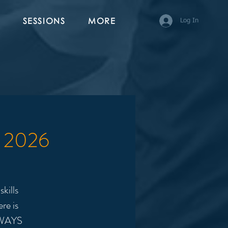
SESSIONS
MORE
Log In
3 2026
kills
re is
LWAYS