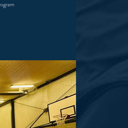
program