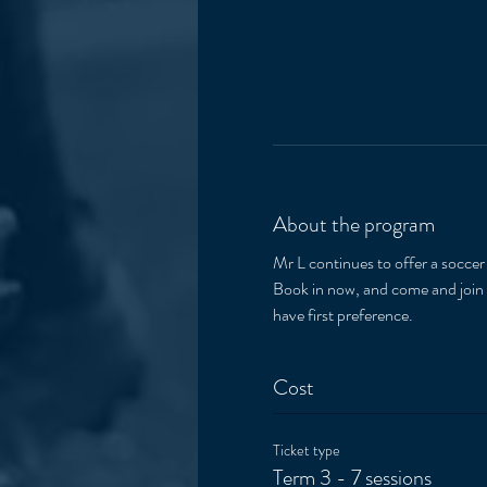
About the program
Mr L continues to offer a socce
Book in now, and come and join t
have first preference.  
Cost
Ticket type
Term 3 - 7 sessions