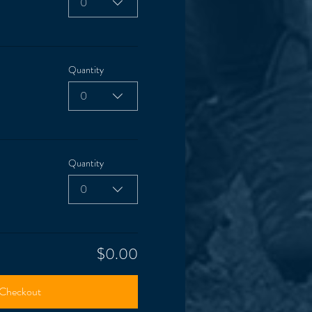
0
Quantity
0
Quantity
0
$0.00
Checkout