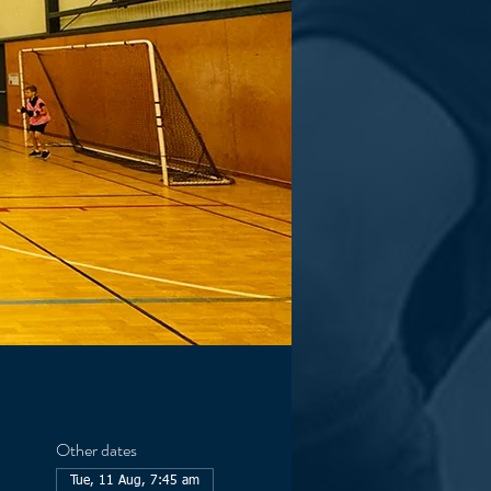
Other dates
Tue, 11 Aug, 7:45 am