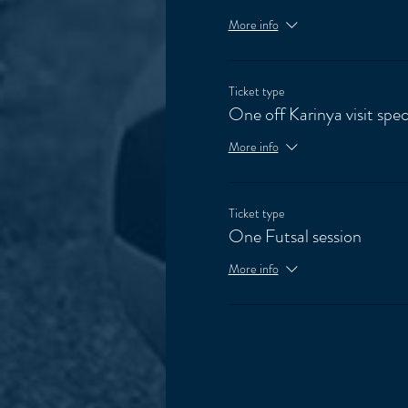
More info
Ticket type
One off Karinya visit spec
More info
Ticket type
One Futsal session
More info