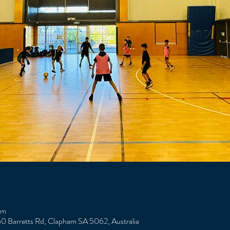
am
0 Barretts Rd, Clapham SA 5062, Australia