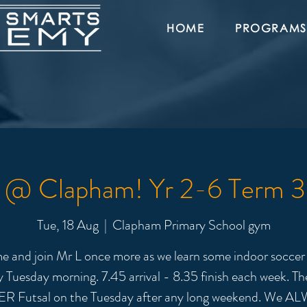
HOME
PROGRAMS
l @ Clapham! Yr 2-6 Term 
Tue, 18 Aug
  |  
Clapham Primary School gym
 and join Mr L once more as we learn some indoor soccer s
y Tuesday morning. 7.45 arrival - 8.35 finish each week. The
R Futsal on the Tuesday after any long weekend. We A