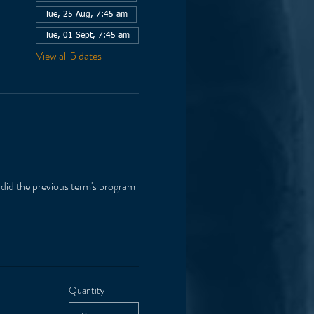
Tue, 25 Aug, 7:45 am
Tue, 01 Sept, 7:45 am
View all 5 dates
 did the previous term's program 
Quantity