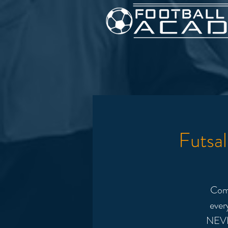
Futsa
Come
ever
NEVE