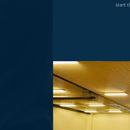
start 