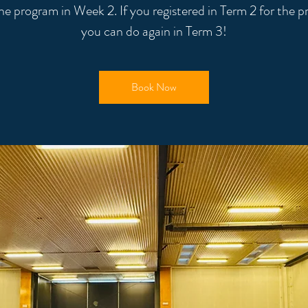
the program in Week 2. If you registered in Term 2 for the 
you can do again in Term 3!
Book Now