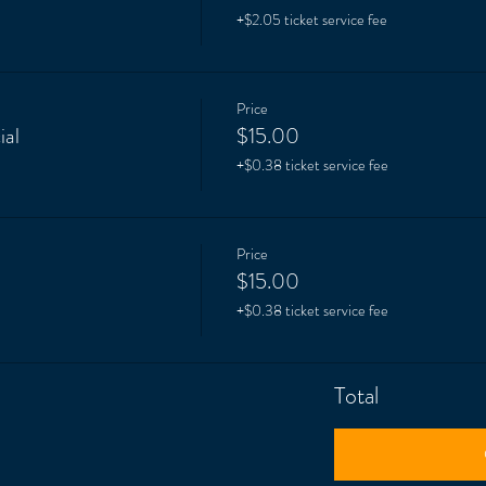
+$2.05 ticket service fee
Price
ial
$15.00
+$0.38 ticket service fee
Price
$15.00
+$0.38 ticket service fee
Total