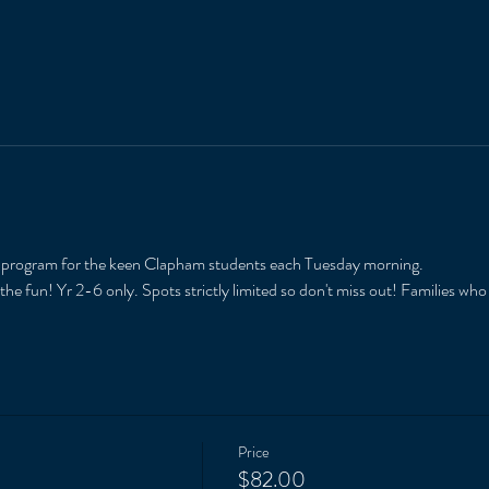
r program for the keen Clapham students each Tuesday morning. 
he fun! Yr 2-6 only. Spots strictly limited so don't miss out! Families who
Price
$82.00