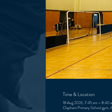
Time & Location
18 Aug 2026, 7:45 am – 8:40 
Clapham Primary School gym, 6