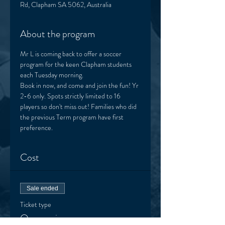
Rd, Clapham SA 5062, Australia
About the program
Mr L is coming back to offer a soccer 
program for the keen Clapham students 
each Tuesday morning. 
Book in now, and come and join the fun! Yr 
2-6 only. Spots strictly limited to 16 
players so don't miss out! Families who did 
the previous Term program have first 
preference.  
Cost
Sale ended
Ticket type
One session