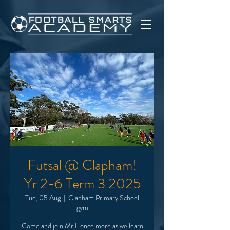
Futsal @ Clapham!
Yr 2-6 Term 3 2025
Tue, 05 Aug
  |  
Clapham Primary School
gym
Come and join Mr L once more as we learn