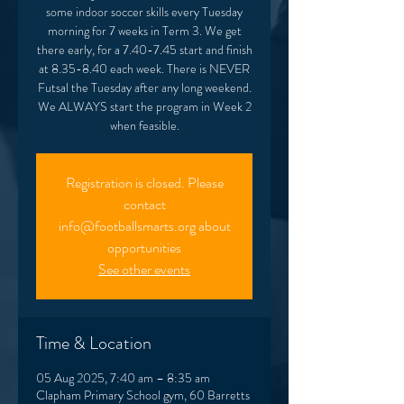
some indoor soccer skills every Tuesday
morning for 7 weeks in Term 3. We get
there early, for a 7.40-7.45 start and finish
at 8.35-8.40 each week. There is NEVER
Futsal the Tuesday after any long weekend.
We ALWAYS start the program in Week 2
when feasible.
Registration is closed. Please
contact
info@footballsmarts.org about
opportunities
See other events
Time & Location
05 Aug 2025, 7:40 am – 8:35 am
Clapham Primary School gym, 60 Barretts