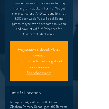
some indoor soccer skills every Tuesday
morning for 7 weeks in Term 2! We get
there early, for a 7.40 start and finish at
8.30 each week. We will do skills and
games, maybe even have some music on
and have lots of fun! Prices are for
Clapham students only.
Registration is closed. Please
contact
info@footballsmarts.org about
opportunities
See other events
Time & Location
17 Sept 2024, 7:40 am – 8:30 am
Clapham Primary School gym, 60 Barretts