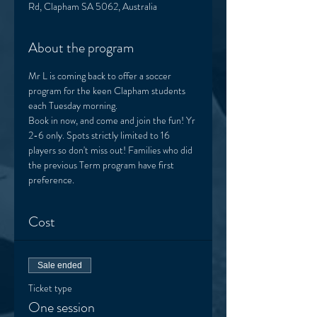
Rd, Clapham SA 5062, Australia
About the program
Mr L is coming back to offer a soccer 
program for the keen Clapham students 
each Tuesday morning. 
Book in now, and come and join the fun! Yr 
2-6 only. Spots strictly limited to 16 
players so don't miss out! Families who did 
the previous Term program have first 
preference.  
Cost
Sale ended
Ticket type
One session