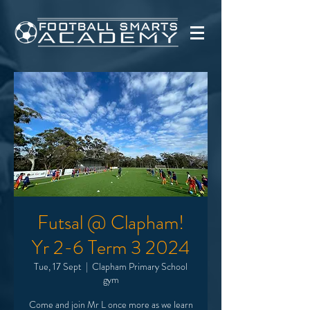
Futsal @ Clapham!
Yr 2-6 Term 3 2024
Tue, 17 Sept
  |  
Clapham Primary School
gym
Come and join Mr L once more as we learn