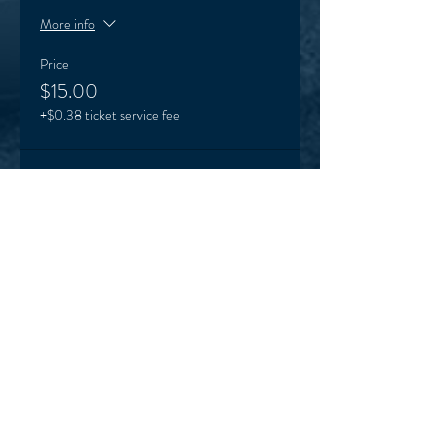
More info
Price
$15.00
+$0.38 ticket service fee
Sale ended
Ticket type
One off Karinya visit special
More info
Price
$5.00
+$0.13 ticket service fee