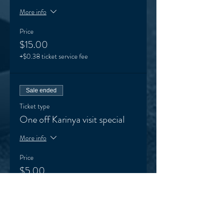
More info
Price
$15.00
+$0.38 ticket service fee
Sale ended
Ticket type
One off Karinya visit special
More info
Price
$5.00
+$0.13 ticket service fee
Sale ended