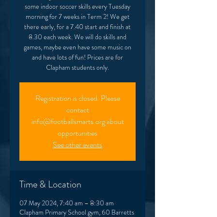
some indoor soccer skills every Tuesday
morning for 7 weeks in Term 2! We get
there early, for a 7.40 start and finish at
8.30 each week. We will do skills and
games, maybe even have some music on
and have lots of fun! Prices are for
Clapham students only.
Registration is closed. Please
contact
info@footballsmarts.org about
opportunities
See other events
Time & Location
07 May 2024, 7:40 am – 8:30 am
Clapham Primary School gym, 60 Barretts