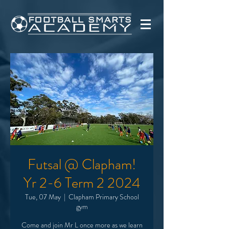
Futsal @ Clapham!
Yr 2-6 Term 2 2024
Tue, 07 May
  |  
Clapham Primary School
gym
Come and join Mr L once more as we learn