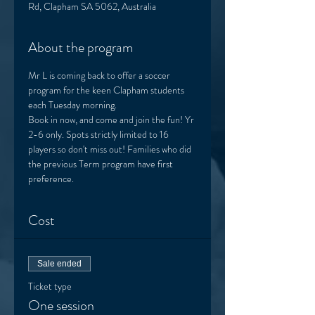
Rd, Clapham SA 5062, Australia
About the program
Mr L is coming back to offer a soccer 
program for the keen Clapham students 
each Tuesday morning. 
Book in now, and come and join the fun! Yr 
2-6 only. Spots strictly limited to 16 
players so don't miss out! Families who did 
the previous Term program have first 
preference.  
Cost
Sale ended
Ticket type
One session