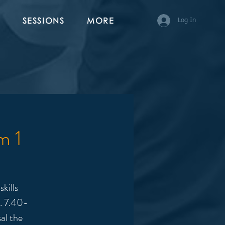
SESSIONS
MORE
Log In
m 1
kills
y. 7.40-
al the