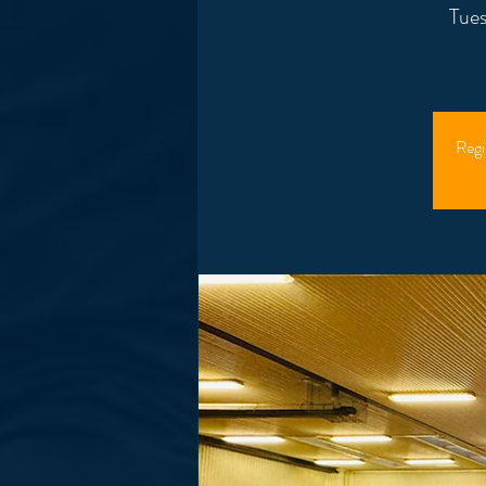
Tues
Regi