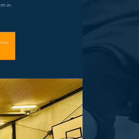
am in
ities