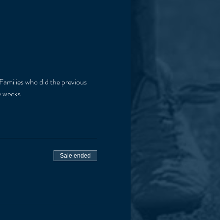
 Families who did the previous 
e weeks. 
Sale ended