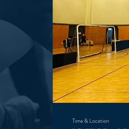
Time & Location