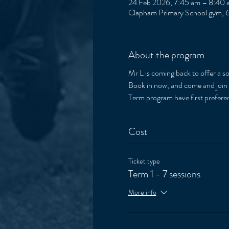
24 Feb 2026, 7:45 am – 8:40 
Clapham Primary School gym, 6
About the program
Mr L is coming back to offer a 
Book in now, and come and join th
Term program have first preferen
Cost
Ticket type
Term 1 - 7 sessions
More info