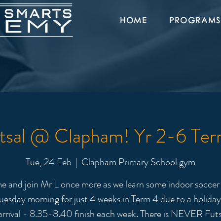
HOME
PROGRAMS
tsal @ Clapham! Yr 2-6 Ter
Tue, 24 Feb
  |  
Clapham Primary School gym
 and join Mr L once more as we learn some indoor soccer s
uesday morning for just 4 weeks in Term 4 due to a holida
arrival - 8.35-8.40 finish each week. There is NEVER Futs