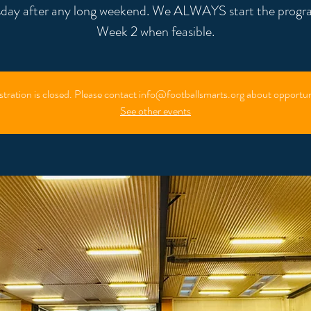
day after any long weekend. We ALWAYS start the progr
Week 2 when feasible.
stration is closed. Please contact info@footballsmarts.org about opportun
See other events