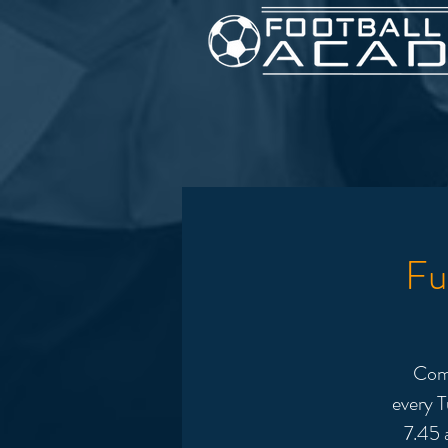
Fu
Come
every T
7.45 