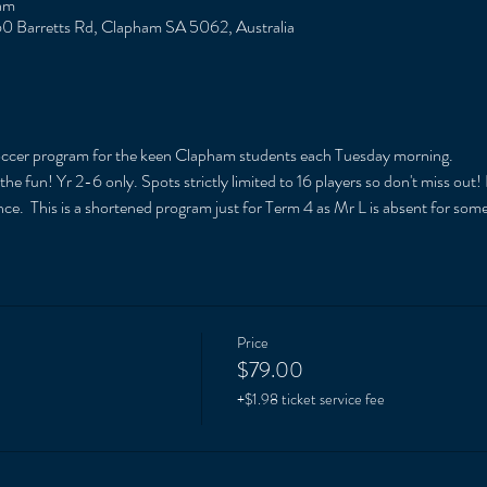
am
0 Barretts Rd, Clapham SA 5062, Australia
soccer program for the keen Clapham students each Tuesday morning. 
e fun! Yr 2-6 only. Spots strictly limited to 16 players so don't miss out!
ce.  This is a shortened program just for Term 4 as Mr L is absent for som
Price
$79.00
+$1.98 ticket service fee