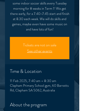
some indoor soccer skills every Tuesday
morning for 8 weeks in Term 1! We get
there early, for a 7.40-7.45 start and finish
at 8.30 each week. We will do skills and
games, maybe even have some music on
and have lots of fun!
Tickets are not on sale
See other events
Time & Location
11 Feb 2025, 7:40 am – 8:30 am
Clapham Primary School gym, 60 Barretts
Rd, Clapham SA 5062, Australia
About the program