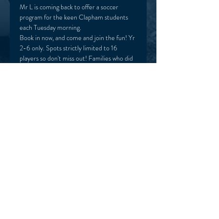
Mr L is coming back to offer a soccer 
program for the keen Clapham students 
each Tuesday morning. 
Book in now, and come and join the fun! Yr 
2-6 only. Spots strictly limited to 16 
players so don't miss out! Families who did 
the previous Term program have first 
preference.  
HOME
TERMS & CONDITIONS