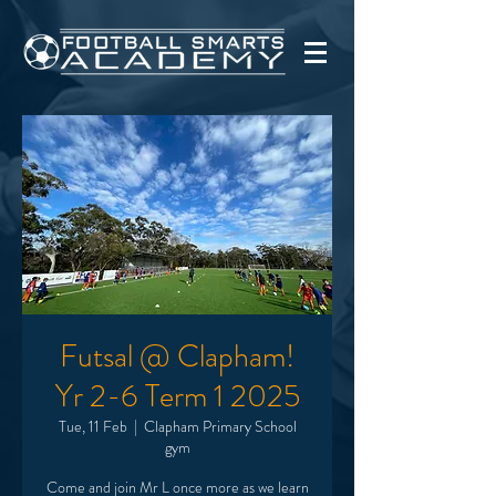
Futsal @ Clapham!
Yr 2-6 Term 1 2025
Tue, 11 Feb
  |  
Clapham Primary School
gym
Come and join Mr L once more as we learn