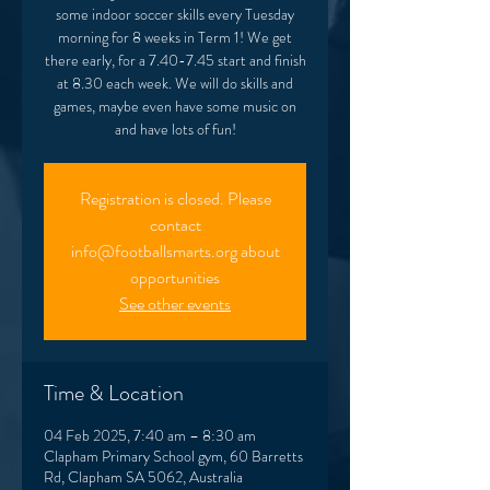
some indoor soccer skills every Tuesday
morning for 8 weeks in Term 1! We get
there early, for a 7.40-7.45 start and finish
at 8.30 each week. We will do skills and
games, maybe even have some music on
and have lots of fun!
Registration is closed. Please
contact
info@footballsmarts.org about
opportunities
See other events
Time & Location
04 Feb 2025, 7:40 am – 8:30 am
Clapham Primary School gym, 60 Barretts
Rd, Clapham SA 5062, Australia