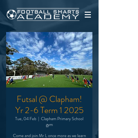
Futsal @ Clapham!
Yr 2-6 Term 1 2025
Tue, 04 Feb
  |  
Clapham Primary School
gym
Come and join Mr L once more as we learn