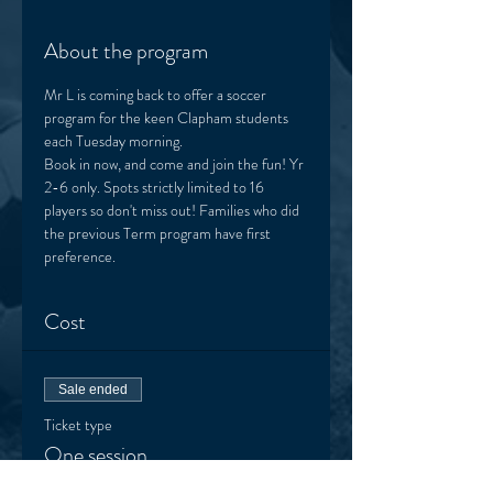
About the program
Mr L is coming back to offer a soccer 
program for the keen Clapham students 
each Tuesday morning. 
Book in now, and come and join the fun! Yr 
2-6 only. Spots strictly limited to 16 
players so don't miss out! Families who did 
the previous Term program have first 
preference.  
Cost
Sale ended
Ticket type
One session