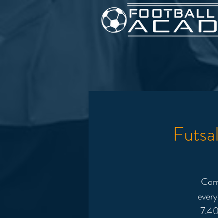
Futsa
Come
every
7.40