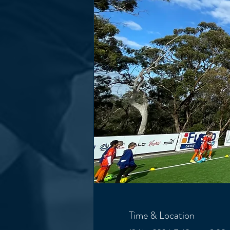
Time & Location