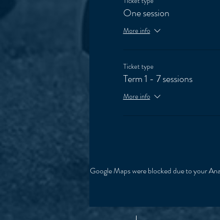
Ticket type
One session
More info
Ticket type
Term 1 - 7 sessions
More info
Google Maps were blocked due to your Analy