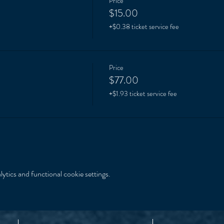
Price
$15.00
+$0.38 ticket service fee
Price
$77.00
+$1.93 ticket service fee
tics and functional cookie settings.