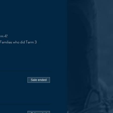
rm 4!
 Families who did Term 3 
Sale ended