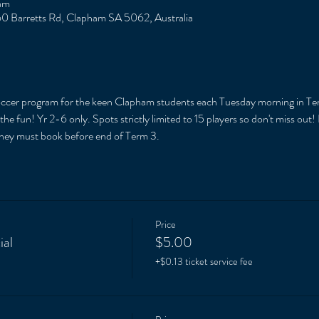
am
0 Barretts Rd, Clapham SA 5062, Australia
soccer program for the keen Clapham students each Tuesday morning in Te
e fun! Yr 2-6 only. Spots strictly limited to 15 players so don't miss out!
They must book before end of Term 3. 
Price
ial
$5.00
+$0.13 ticket service fee