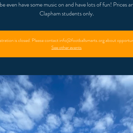
e even have some music on and have lots of fun! Prices ar
Clapham students only.
stration is closed. Please contact info@footballsmarts.org about opportun
See other events