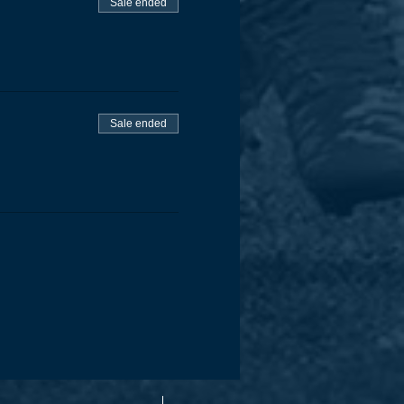
Sale ended
Sale ended