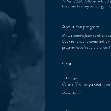
19 Mar 2024, 7:40 am – 8:30 
Clapham Primary School gym, 6
About the program
Mr L is coming back to offer a 
Book in now, and come and join th
program have first preference. 
Cost
Ticket type
One off Karinya visit spec
More info