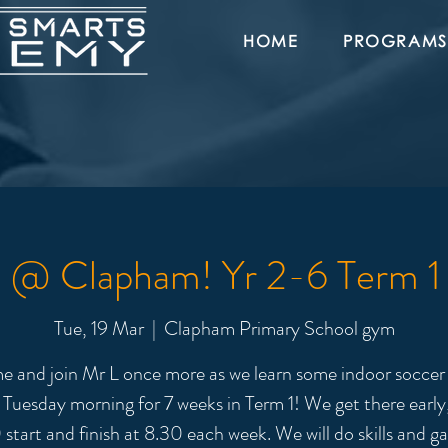
HOME
PROGRAMS
l @ Clapham! Yr 2-6 Term 
Tue, 19 Mar
  |  
Clapham Primary School gym
 and join Mr L once more as we learn some indoor soccer s
 Tuesday morning for 7 weeks in Term 1! We get there early,
 start and finish at 8.30 each week. We will do skills and g