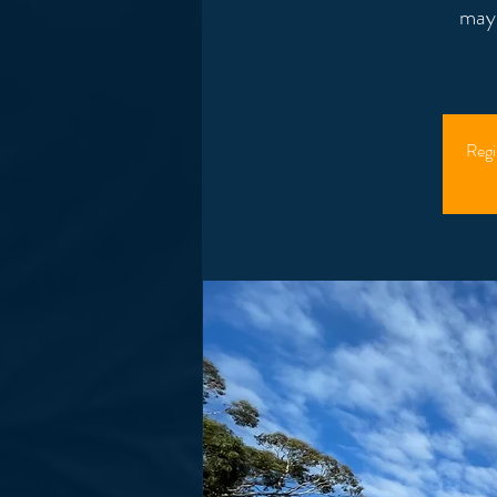
mayb
Regi