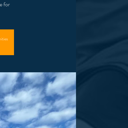
e for
ities