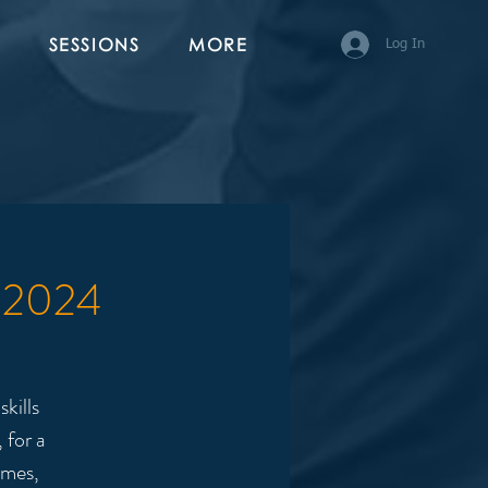
SESSIONS
MORE
Log In
1 2024
kills
 for a
ames,